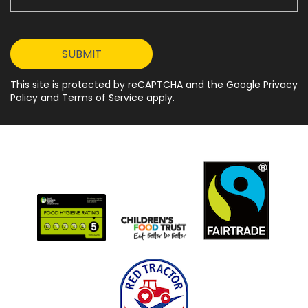
This site is protected by reCAPTCHA and the Google Privacy
Policy and Terms of Service apply.