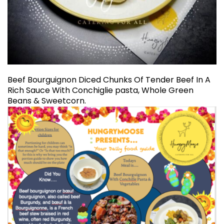
Beef Bourguignon Diced Chunks Of Tender Beef In A
Rich Sauce With Conchiglie pasta, Whole Green
Beans & Sweetcorn.