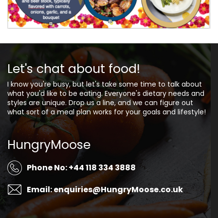
Let's chat about food!
I know you're busy, but let's take some time to talk about
what you'd like to be eating. Everyone's dietary needs and
styles are unique. Drop us a line, and we can figure out
what sort of a meal plan works for your goals and lifestyle!
HungryMoose
Phone No: +44 118 334 3888
Email: enquiries@HungryMoose.co.uk