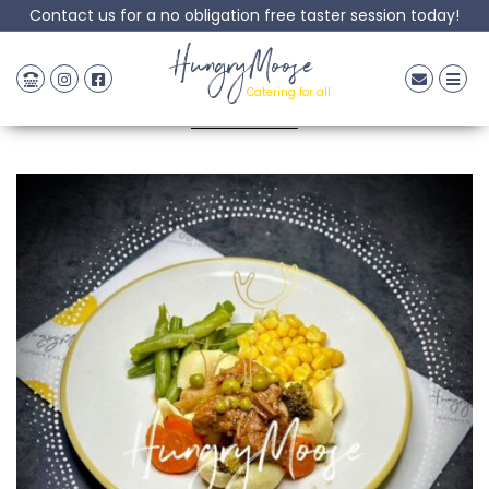
Contact us for a no obligation free taster session today!
Beef Bourguignon
HungryMoose
Catering for all
Posted: 06 June, 2023