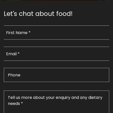
Let's chat about food!