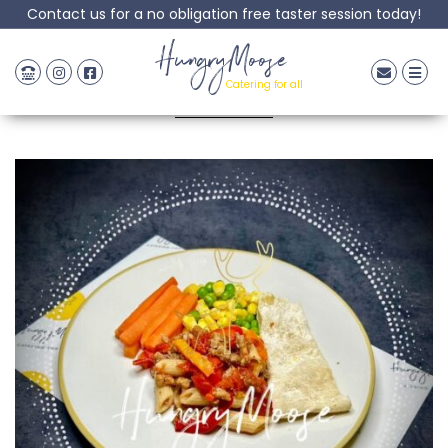
Contact us for a no obligation free taster session today!
Beef Pasta Bolognase
HungryMoose
Catering for all
Posted: 18 May, 2023