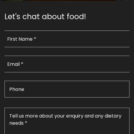
Let's chat about food!