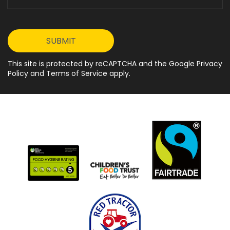
This site is protected by reCAPTCHA and the Google Privacy
Policy and Terms of Service apply.