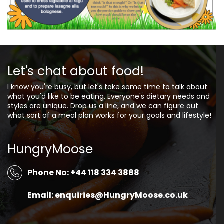
Let's chat about food!
I know you're busy, but let's take some time to talk about
what you'd like to be eating. Everyone's dietary needs and
styles are unique. Drop us a line, and we can figure out
what sort of a meal plan works for your goals and lifestyle!
HungryMoose
Phone No: +44 118 334 3888
Email: enquiries@HungryMoose.co.uk