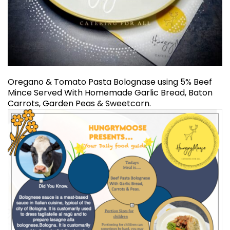
Oregano & Tomato Pasta Bolognase using 5% Beef
Mince Served With Homemade Garlic Bread, Baton
Carrots, Garden Peas & Sweetcorn.