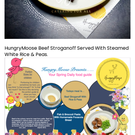
HungryMoose Beef Stroganoff Served With Steamed
White Rice & Peas.