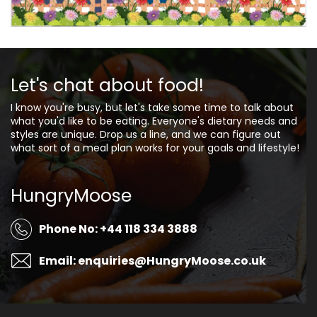
Let's chat about food!
I know you're busy, but let's take some time to talk about
what you'd like to be eating. Everyone's dietary needs and
styles are unique. Drop us a line, and we can figure out
what sort of a meal plan works for your goals and lifestyle!
HungryMoose
Phone No: +44 118 334 3888
Email: enquiries@HungryMoose.co.uk