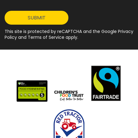
This site is protected by reCAPTCHA and the Google Privacy
Policy and Terms of Service apply.