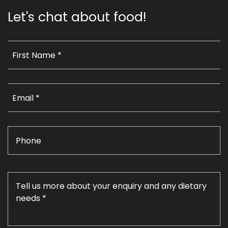
Let's chat about food!