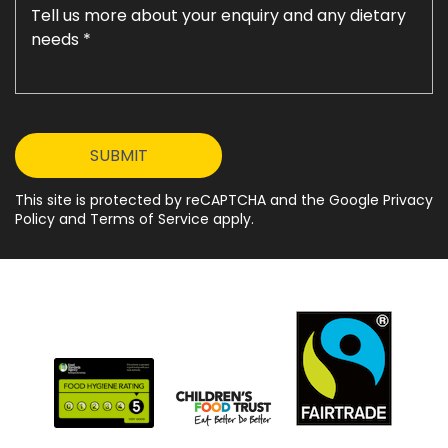
This site is protected by reCAPTCHA and the Google Privacy
Policy and Terms of Service apply.