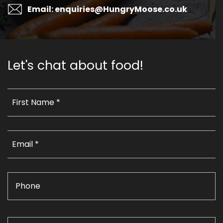
Email: enquiries@HungryMoose.co.uk
Let's chat about food!