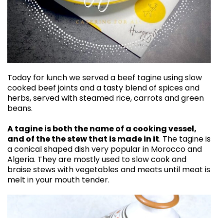
Today for lunch we served a beef tagine using slow
cooked beef joints and a tasty blend of spices and
herbs, served with steamed rice, carrots and green
beans.
A tagine is both the name of a cooking vessel,
and of the the stew that is made in it
. The tagine is
a conical shaped dish very popular in Morocco and
Algeria. They are mostly used to slow cook and
braise stews with vegetables and meats until meat is
melt in your mouth tender.