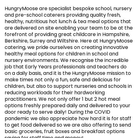
HungryMoose are specialist bespoke school, nursery
and pre-school caterers providing quality fresh,
healthy, nutritious hot lunch & tea meal options that
are delivered on site enabling your team to be at the
forefront of providing great childcare in Hampshire,
Berkshire, Surrey and Wiltshire. Here at HungryMoose
catering, we pride ourselves on creating innovative
healthy meal options for children in school and
nursery environments. We recognise the incredible
job that Early Years professionals and teachers do
on a daily basis, and it is the HungryMoose mission to
make times not only a fun, safe and delicious for
children, but also to support nurseries and schools in
reducing workloads for their hardworking
practitioners. We not only offer 1 but 2 hot meal
options freshly prepared daily and delivered to your
door ready to serve daily! During the COVID
pandemic we also appreciate how hard it is for staff
to get food delivered so we are also offering to send
basic groceries, fruit boxes and breakfast options
saving for staff time and money!