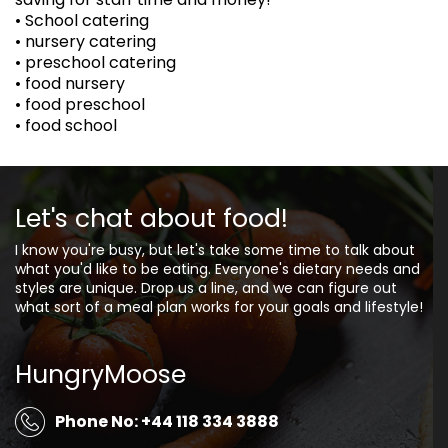
• School catering
• nursery catering
• preschool catering
• food nursery
• food preschool
• food school
Let's chat about food!
I know you're busy, but let's take some time to talk about
what you'd like to be eating. Everyone's dietary needs and
styles are unique. Drop us a line, and we can figure out
what sort of a meal plan works for your goals and lifestyle!
HungryMoose
Phone No: +44 118 334 3888