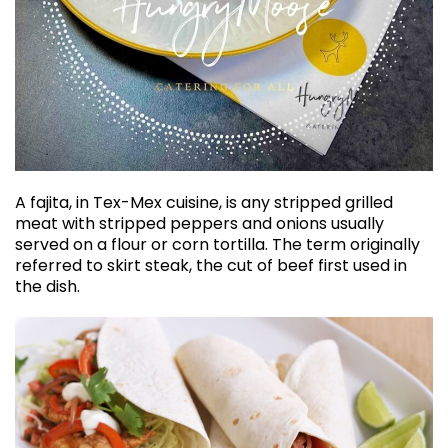
A fajita, in Tex-Mex cuisine, is any stripped grilled
meat with stripped peppers and onions usually
served on a flour or corn tortilla. The term originally
referred to skirt steak, the cut of beef first used in
the dish.