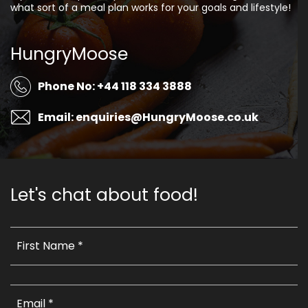
what sort of a meal plan works for your goals and lifestyle!
HungryMoose
Phone No: +44 118 334 3888
Email: enquiries@HungryMoose.co.uk
Let's chat about food!