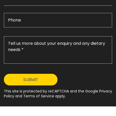
This site is protected by reCAPTCHA and the Google Privacy
Policy and Terms of Service apply.