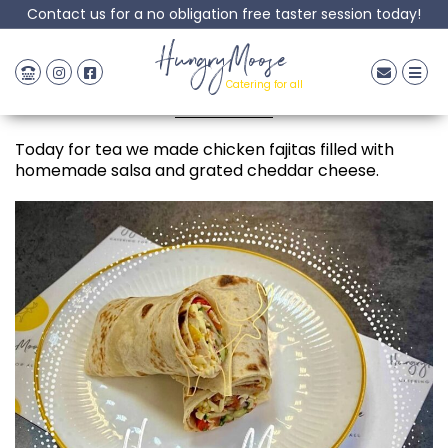
Contact us for a no obligation free taster session today!
Chicken Fajita
HungryMoose
Catering for all
Posted: 19 May, 2022
Today for tea we made chicken fajitas filled with
homemade salsa and grated cheddar cheese.