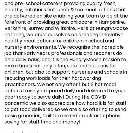
and pre-school caterers providing quality fresh,
healthy, nutritious hot lunch & tea meal options that
are delivered on site enabling your team to be at the
forefront of providing great childcare in Hampshire,
Berkshire, Surrey and Wiltshire. Here at HungryMoose
catering, we pride ourselves on creating innovative
healthy meal options for children in school and
nursery environments. We recognise the incredible
job that Early Years professionals and teachers do
on a daily basis, and it is the HungryMoose mission to
make times not only a fun, safe and delicious for
children, but also to support nurseries and schools in
reducing workloads for their hardworking
practitioners. We not only offer 1 but 2 hot meal
options freshly prepared daily and delivered to your
door ready to serve daily! During the COVID
pandemic we also appreciate how hard it is for staff
to get food delivered so we are also offering to send
basic groceries, fruit boxes and breakfast options
saving for staff time and money!