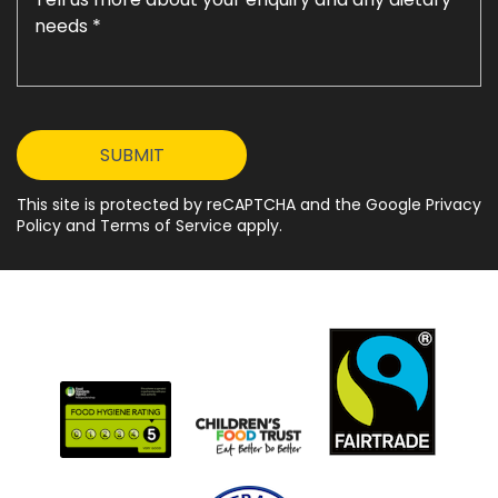
This site is protected by reCAPTCHA and the Google Privacy
Policy and Terms of Service apply.