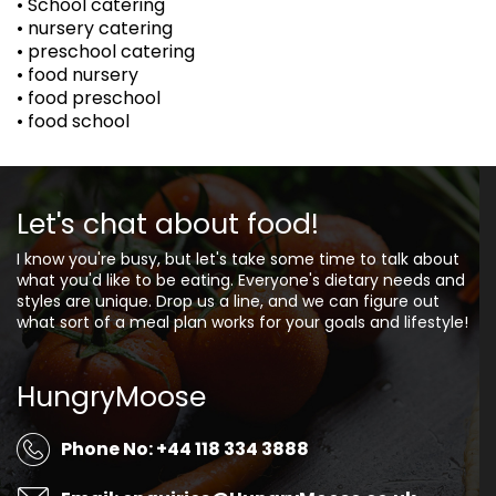
• School catering
• nursery catering
• preschool catering
• food nursery
• food preschool
• food school
Let's chat about food!
I know you're busy, but let's take some time to talk about
what you'd like to be eating. Everyone's dietary needs and
styles are unique. Drop us a line, and we can figure out
what sort of a meal plan works for your goals and lifestyle!
HungryMoose
Phone No: +44 118 334 3888