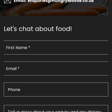
Email: enquiries@HungryMoose.co.uk
Let's chat about food!