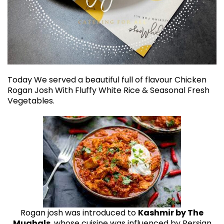
Today We served a beautiful full of flavour Chicken
Rogan Josh With Fluffy White Rice & Seasonal Fresh
Vegetables.
Rogan josh was introduced to
Kashmir by The
Mughals
, whose cuisine was influenced by Persian