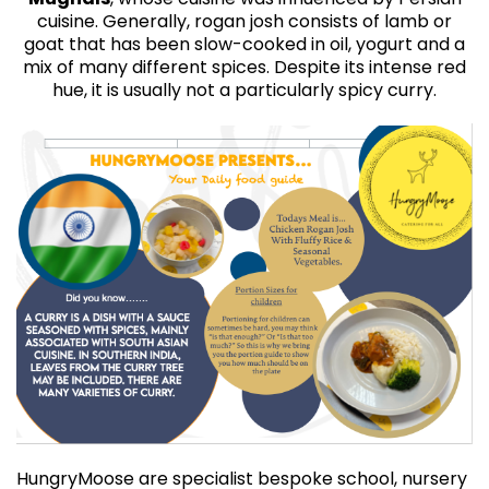
cuisine. Generally, rogan josh consists of lamb or
goat that has been slow-cooked in oil, yogurt and a
mix of many different spices. Despite its intense red
hue, it is usually not a particularly spicy curry.
HungryMoose are specialist bespoke school, nursery