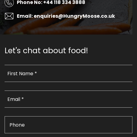
Phone No: +44 118 334 3888
Email: enquiries@HungryMoose.co.uk
Let's chat about food!