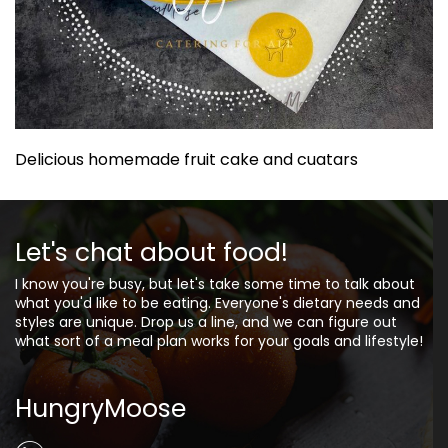
Delicious homemade fruit cake and cuatars
Let's chat about food!
I know you're busy, but let's take some time to talk about
what you'd like to be eating. Everyone's dietary needs and
styles are unique. Drop us a line, and we can figure out
what sort of a meal plan works for your goals and lifestyle!
HungryMoose