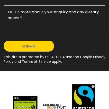
This site is protected by reCAPTCHA and the Google Privacy
Policy and Terms of Service apply.