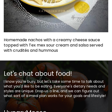
Homemade nachos with a creamy cheese sauce
topped with Tex mex sour cream and salsa served
with crudités and hummous
Let's chat about food!
I know you're busy, but let's take some time to talk about
what you'd like to be eating. Everyone's dietary needs and
styles are unique. Drop us a line, and we can figure out
what sort of a meal plan works for your goals and lifestyle!