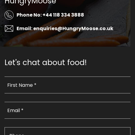
HungryMoose
Phone No: +44 118 334 3888
Email: enquiries@HungryMoose.co.uk
Let's chat about food!