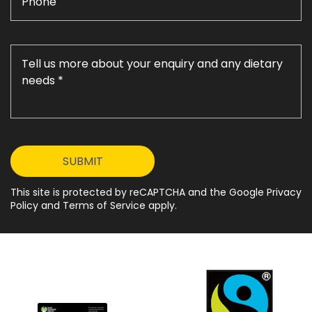
This site is protected by reCAPTCHA and the Google Privacy
Policy and Terms of Service apply.