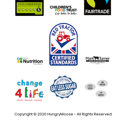
Copyright © 2020 HungryMoose - All Rights Reserved.
Privacy Policy