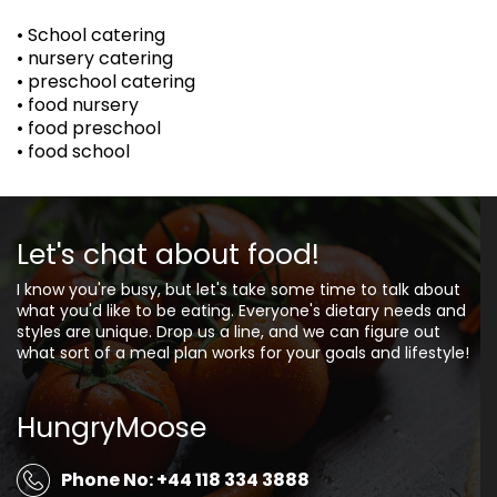
• School catering
• nursery catering
• preschool catering
• food nursery
• food preschool
• food school
Let's chat about food!
I know you're busy, but let's take some time to talk about
what you'd like to be eating. Everyone's dietary needs and
styles are unique. Drop us a line, and we can figure out
what sort of a meal plan works for your goals and lifestyle!
HungryMoose
Phone No: +44 118 334 3888