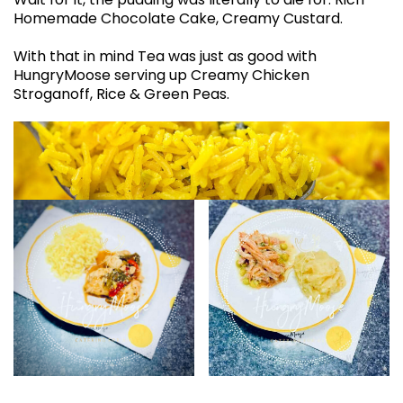
Homemade Chocolate Cake, Creamy Custard.
With that in mind Tea was just as good with
HungryMoose serving up Creamy Chicken
Stroganoff, Rice & Green Peas.