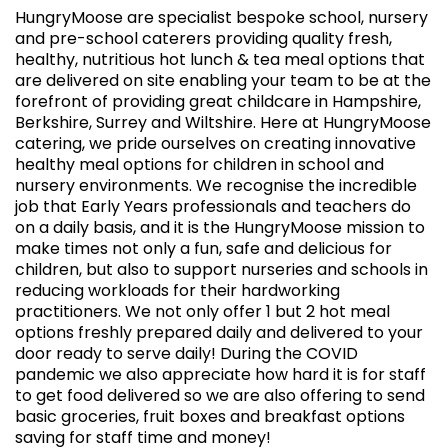
HungryMoose are specialist bespoke school, nursery
and pre-school caterers providing quality fresh,
healthy, nutritious hot lunch & tea meal options that
are delivered on site enabling your team to be at the
forefront of providing great childcare in Hampshire,
Berkshire, Surrey and Wiltshire. Here at HungryMoose
catering, we pride ourselves on creating innovative
healthy meal options for children in school and
nursery environments. We recognise the incredible
job that Early Years professionals and teachers do
on a daily basis, and it is the HungryMoose mission to
make times not only a fun, safe and delicious for
children, but also to support nurseries and schools in
reducing workloads for their hardworking
practitioners. We not only offer 1 but 2 hot meal
options freshly prepared daily and delivered to your
door ready to serve daily! During the COVID
pandemic we also appreciate how hard it is for staff
to get food delivered so we are also offering to send
basic groceries, fruit boxes and breakfast options
saving for staff time and money!