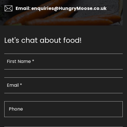
Email: enquiries@HungryMoose.co.uk
Let's chat about food!