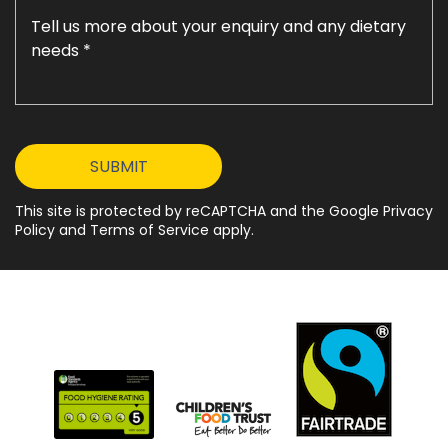
This site is protected by reCAPTCHA and the Google Privacy
Policy and Terms of Service apply.