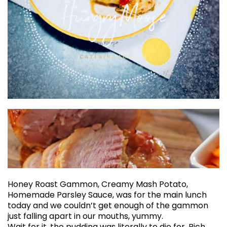
Honey Roast Gammon, Creamy Mash Potato,
Homemade Parsley Sauce, was for the main lunch
today and we couldn’t get enough of the gammon
just falling apart in our mouths, yummy.
Wait for it, the pudding was literally to die for. Rich