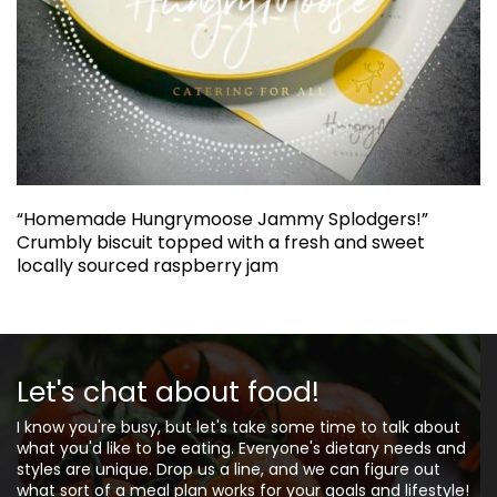
“Homemade Hungrymoose Jammy Splodgers!”
Crumbly biscuit topped with a fresh and sweet
locally sourced raspberry jam
Let's chat about food!
I know you're busy, but let's take some time to talk about
what you'd like to be eating. Everyone's dietary needs and
styles are unique. Drop us a line, and we can figure out
what sort of a meal plan works for your goals and lifestyle!