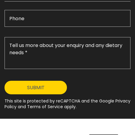
This site is protected by reCAPTCHA and the Google Privacy
Policy and Terms of Service apply.