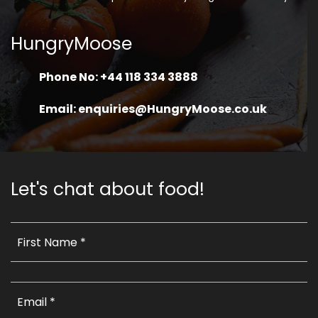
HungryMoose
Phone No: +44 118 334 3888
Email: enquiries@HungryMoose.co.uk
Let's chat about food!