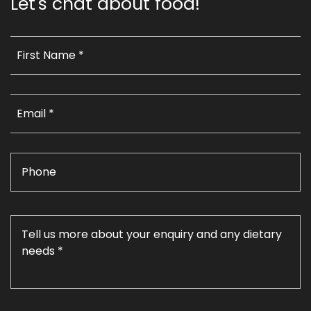
Let's chat about food!