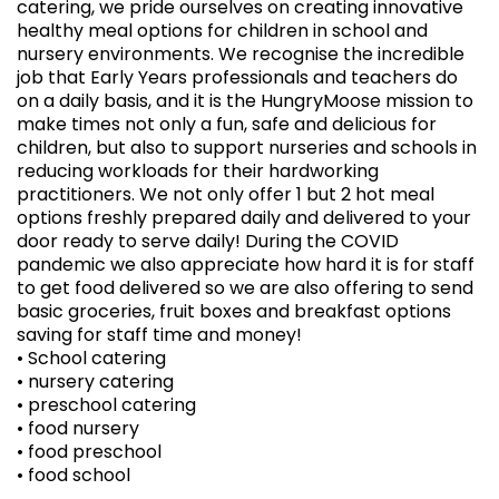
catering, we pride ourselves on creating innovative
healthy meal options for children in school and
nursery environments. We recognise the incredible
job that Early Years professionals and teachers do
on a daily basis, and it is the HungryMoose mission to
make times not only a fun, safe and delicious for
children, but also to support nurseries and schools in
reducing workloads for their hardworking
practitioners. We not only offer 1 but 2 hot meal
options freshly prepared daily and delivered to your
door ready to serve daily! During the COVID
pandemic we also appreciate how hard it is for staff
to get food delivered so we are also offering to send
basic groceries, fruit boxes and breakfast options
saving for staff time and money!
• School catering
• nursery catering
• preschool catering
• food nursery
• food preschool
• food school