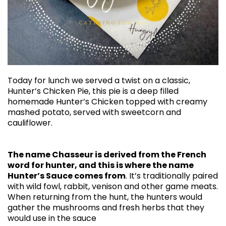
Today for lunch we served a twist on a classic,
Hunter’s Chicken Pie, this pie is a deep filled
homemade Hunter’s Chicken topped with creamy
mashed potato, served with sweetcorn and
cauliflower.
The name Chasseur is derived from the French
word for hunter, and this is where the name
Hunter’s Sauce comes from
. It’s traditionally paired
with wild fowl, rabbit, venison and other game meats.
When returning from the hunt, the hunters would
gather the mushrooms and fresh herbs that they
would use in the sauce