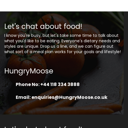
Let's chat about food!
I know you're busy, but let's take some time to talk about
what you'd like to be eating. Everyone's dietary needs and
styles are unique. Drop us a line, and we can figure out
what sort of a meal plan works for your goals and lifestyle!
HungryMoose
Phone No: +44 118 334 3888
Email: enquiries@HungryMoose.co.uk