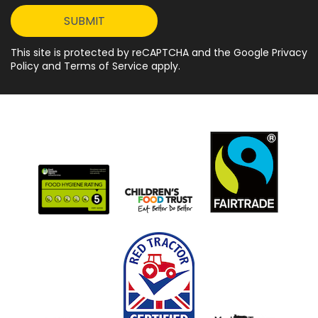
This site is protected by reCAPTCHA and the Google Privacy
Policy and Terms of Service apply.