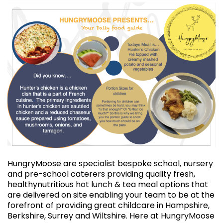
HungryMoose are specialist bespoke school, nursery
and pre-school caterers providing quality fresh,
healthynutritious hot lunch & tea meal options that
are delivered on site enabling your team to be at the
forefront of providing great childcare in Hampshire,
Berkshire, Surrey and Wiltshire. Here at HungryMoose