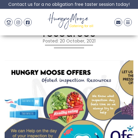
Contact us for a no obligation free taster session today!
Ofsted inspection
HungryMoose
Catering for all
resources
Posted: 20 October, 2021