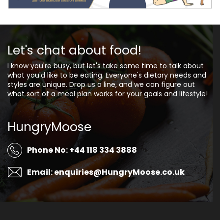
Let's chat about food!
I know you're busy, but let's take some time to talk about
what you'd like to be eating. Everyone's dietary needs and
styles are unique. Drop us a line, and we can figure out
what sort of a meal plan works for your goals and lifestyle!
HungryMoose
Phone No: +44 118 334 3888
Email: enquiries@HungryMoose.co.uk