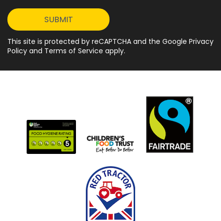
This site is protected by reCAPTCHA and the Google Privacy
Policy and Terms of Service apply.