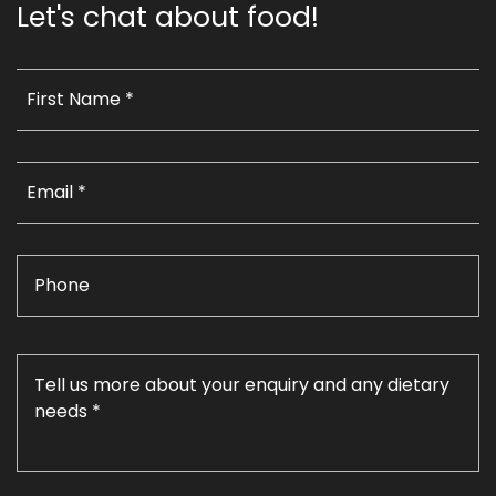
Let's chat about food!