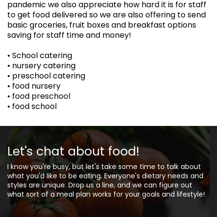
pandemic we also appreciate how hard it is for staff
to get food delivered so we are also offering to send
basic groceries, fruit boxes and breakfast options
saving for staff time and money!
• School catering
• nursery catering
• preschool catering
• food nursery
• food preschool
• food school
Let's chat about food!
I know you're busy, but let's take some time to talk about
what you'd like to be eating. Everyone's dietary needs and
styles are unique. Drop us a line, and we can figure out
what sort of a meal plan works for your goals and lifestyle!