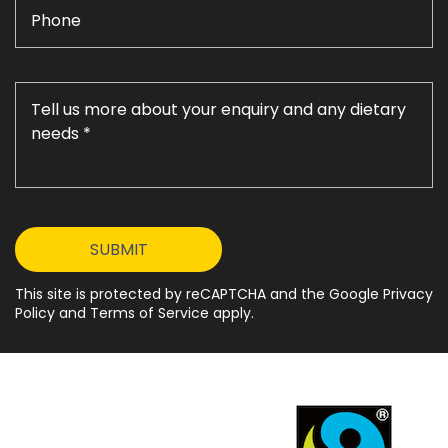
This site is protected by reCAPTCHA and the Google Privacy
Policy and Terms of Service apply.