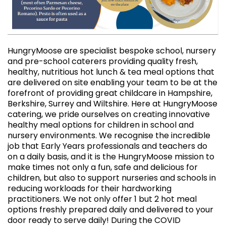
HungryMoose are specialist bespoke school, nursery
and pre-school caterers providing quality fresh,
healthy, nutritious hot lunch & tea meal options that
are delivered on site enabling your team to be at the
forefront of providing great childcare in Hampshire,
Berkshire, Surrey and Wiltshire. Here at HungryMoose
catering, we pride ourselves on creating innovative
healthy meal options for children in school and
nursery environments. We recognise the incredible
job that Early Years professionals and teachers do
on a daily basis, and it is the HungryMoose mission to
make times not only a fun, safe and delicious for
children, but also to support nurseries and schools in
reducing workloads for their hardworking
practitioners. We not only offer 1 but 2 hot meal
options freshly prepared daily and delivered to your
door ready to serve daily! During the COVID