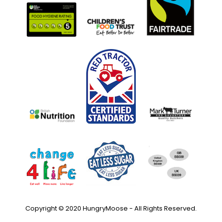
Copyright © 2020 HungryMoose - All Rights Reserved.
Privacy Policy