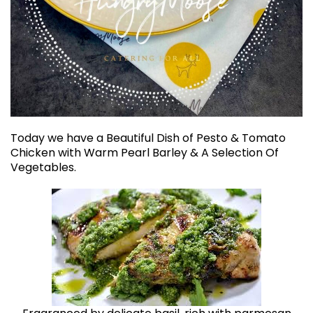
Today we have a Beautiful Dish of Pesto & Tomato
Chicken with Warm Pearl Barley & A Selection Of
Vegetables.