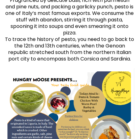
Fragranced by delicate basil, rich with parmesan
and pine nuts, and packing a garlicky punch, pesto is
one of Italy’s most famous exports. We consume the
stuff with abandon, stirring it through pasta,
spooning it into soups and even smearing it onto
pizza.
To trace the history of pesto, you need to go back to
the 12th and 13th centuries, when the Genoan
republic stretched south from the northern Italian
port city to encompass both Corsica and Sardinia.