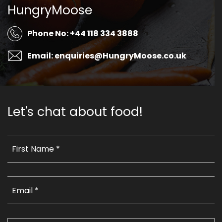
HungryMoose
Phone No: +44 118 334 3888
Email: enquiries@HungryMoose.co.uk
Let's chat about food!