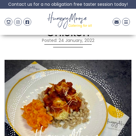
Contact us for a no obligation free taster session today!
Pesto & Tomato
HungryMoose
Catering for all
Chicken
Posted: 24 January, 2022