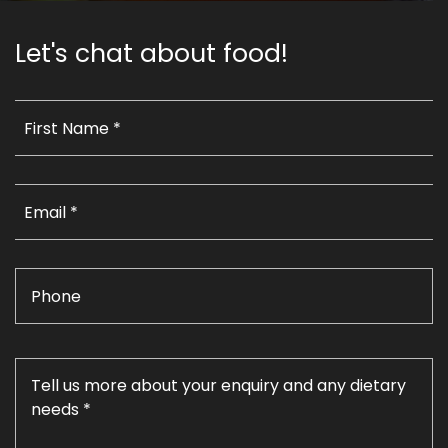
Let's chat about food!