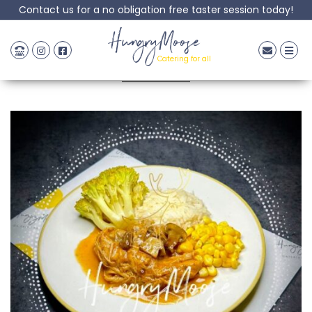
Contact us for a no obligation free taster session today!
Pork Stroganoff
HungryMoose
Catering for all
Posted: 20 April, 2023