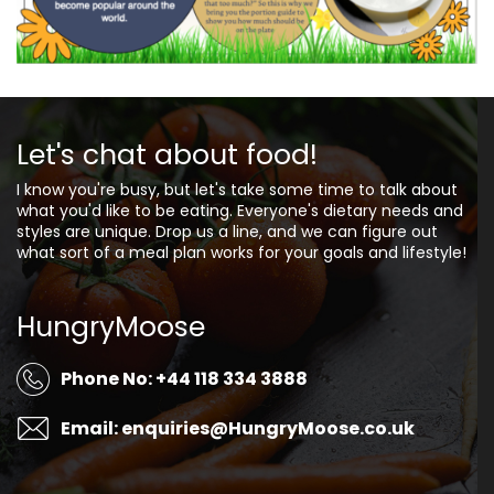
Let's chat about food!
I know you're busy, but let's take some time to talk about
what you'd like to be eating. Everyone's dietary needs and
styles are unique. Drop us a line, and we can figure out
what sort of a meal plan works for your goals and lifestyle!
HungryMoose
Phone No: +44 118 334 3888
Email: enquiries@HungryMoose.co.uk