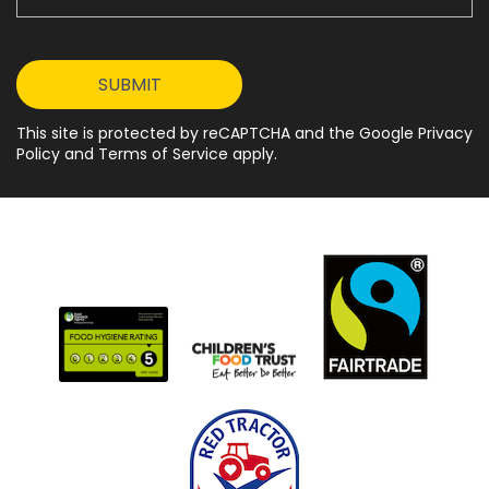
This site is protected by reCAPTCHA and the Google Privacy
Policy and Terms of Service apply.