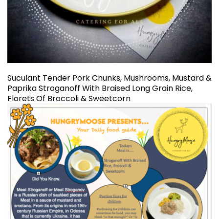
Suculant Tender Pork Chunks, Mushrooms, Mustard &
Paprika Stroganoff With Braised Long Grain Rice,
Florets Of Broccoli & Sweetcorn