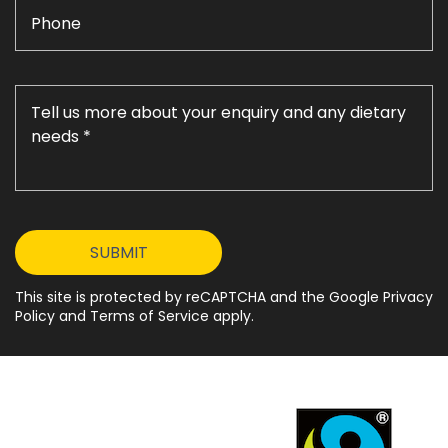
This site is protected by reCAPTCHA and the Google Privacy
Policy and Terms of Service apply.