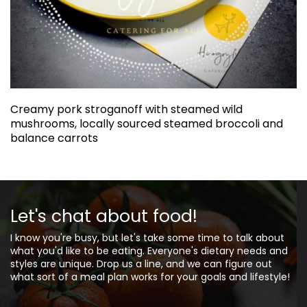
Creamy pork stroganoff with steamed wild
mushrooms, locally sourced steamed broccoli and
balance carrots
Let's chat about food!
I know you're busy, but let's take some time to talk about
what you'd like to be eating. Everyone's dietary needs and
styles are unique. Drop us a line, and we can figure out
what sort of a meal plan works for your goals and lifestyle!