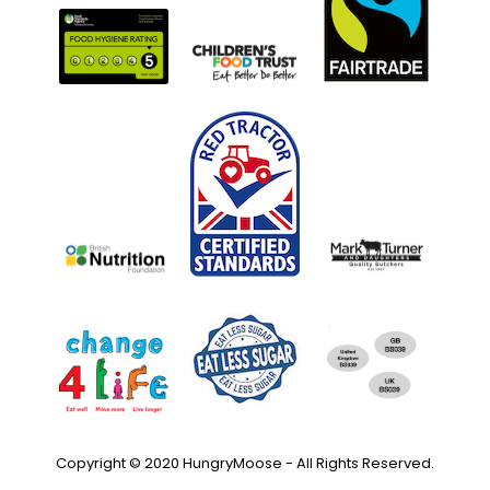
Copyright © 2020 HungryMoose - All Rights Reserved.
Privacy Policy