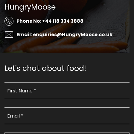
HungryMoose
Phone No: +44 118 334 3888
Email: enquiries@HungryMoose.co.uk
Let's chat about food!