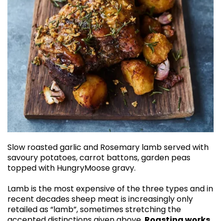
Slow roasted garlic and Rosemary lamb served with
savoury potatoes, carrot battons, garden peas
topped with HungryMoose gravy.
Lamb is the most expensive of the three types and in
recent decades sheep meat is increasingly only
retailed as “lamb”, sometimes stretching the
accepted distinctions given above.
Roasting works