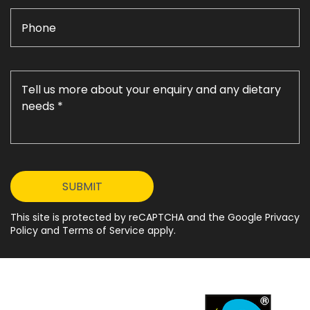
This site is protected by reCAPTCHA and the Google Privacy
Policy and Terms of Service apply.