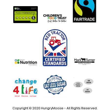
Copyright © 2020 HungryMoose - All Rights Reserved.