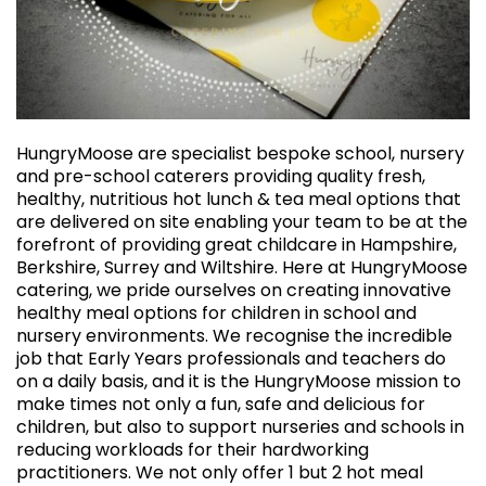
HungryMoose are specialist bespoke school, nursery
and pre-school caterers providing quality fresh,
healthy, nutritious hot lunch & tea meal options that
are delivered on site enabling your team to be at the
forefront of providing great childcare in Hampshire,
Berkshire, Surrey and Wiltshire. Here at HungryMoose
catering, we pride ourselves on creating innovative
healthy meal options for children in school and
nursery environments. We recognise the incredible
job that Early Years professionals and teachers do
on a daily basis, and it is the HungryMoose mission to
make times not only a fun, safe and delicious for
children, but also to support nurseries and schools in
reducing workloads for their hardworking
practitioners. We not only offer 1 but 2 hot meal