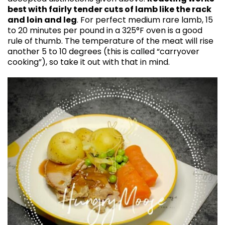
best with fairly tender cuts of lamb like the rack
and loin and leg
. For perfect medium rare lamb, 15
to 20 minutes per pound in a 325°F oven is a good
rule of thumb. The temperature of the meat will rise
another 5 to 10 degrees (this is called “carryover
cooking”), so take it out with that in mind.