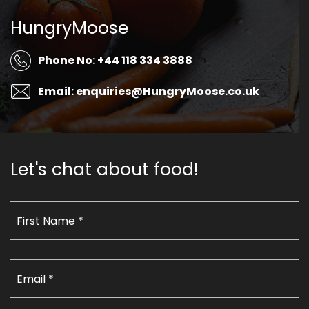
HungryMoose
Phone No: +44 118 334 3888
Email: enquiries@HungryMoose.co.uk
Let's chat about food!