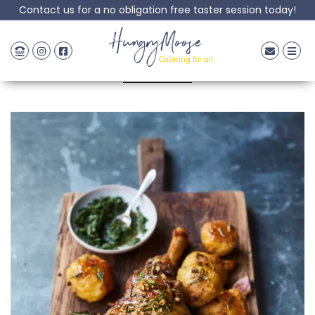
Contact us for a no obligation free taster session today!
Roast Lamb
HungryMoose
Catering for all
Posted: 08 September, 2022