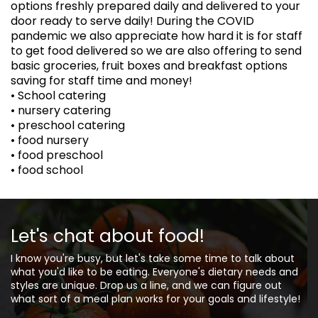
options freshly prepared daily and delivered to your
door ready to serve daily! During the COVID
pandemic we also appreciate how hard it is for staff
to get food delivered so we are also offering to send
basic groceries, fruit boxes and breakfast options
saving for staff time and money!
• School catering
• nursery catering
• preschool catering
• food nursery
• food preschool
• food school
Let's chat about food!
I know you're busy, but let's take some time to talk about
what you'd like to be eating. Everyone's dietary needs and
styles are unique. Drop us a line, and we can figure out
what sort of a meal plan works for your goals and lifestyle!