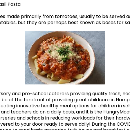
sil Pasta
s made primarily from tomatoes, usually to be served as 
les, but they are perhaps best known as bases for sauc
ery and pre-school caterers providing quality fresh, heal
 be at the forefront of providing great childcare in Hamps
eating innovative healthy meal options for children in s
s and teachers do on a daily basis, and it is the HungryMo
urseries and schools in reducing workloads for their hardw
ivered to your door ready to serve daily! During the COV