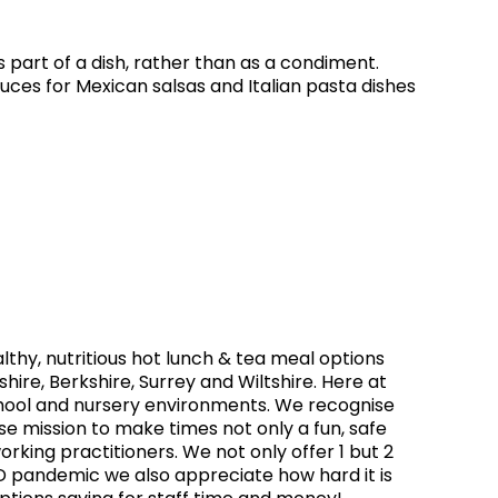
part of a dish, rather than as a condiment.
es for Mexican salsas and Italian pasta dishes
thy, nutritious hot lunch & tea meal options
hire, Berkshire, Surrey and Wiltshire. Here at
chool and nursery environments. We recognise
ose mission to make times not only a fun, safe
orking practitioners. We not only offer 1 but 2
ID pandemic we also appreciate how hard it is