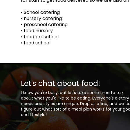
for staff to get food delivered so we are also o
• School catering
• nursery catering
• preschool catering
• food nursery
• food preschool
• food school
Let's chat about food!
I know you're busy, but let's take some time to talk
about what you'd like to be eating. Everyone's dietary
needs and styles are unique. Drop us a line, and we c
figure out what sort of a meal plan works for your goa
and lifestyle!