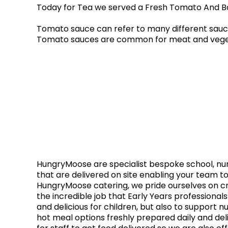
Today for Tea we served a Fresh Tomato And Ba
Tomato sauce can refer to many different sauce
Tomato sauces are common for meat and vegetab
HungryMoose are specialist bespoke school, nurs
that are delivered on site enabling your team to
HungryMoose catering, we pride ourselves on cr
the incredible job that Early Years professional
and delicious for children, but also to support n
hot meal options freshly prepared daily and del