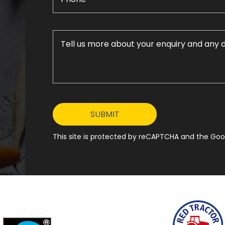
This site is protected by reCAPTCHA and the Goog