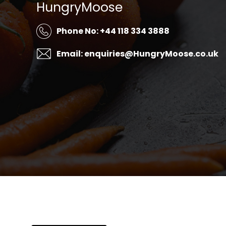
HungryMoose
Phone No: +44 118 334 3888
Email: enquiries@HungryMoose.co.uk