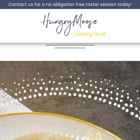
Contact us for a no obligation free taster session today!
HungryMoose
Tomato & Basil Past
Catering for all
Posted: 30 June, 2022