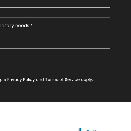
le Privacy Policy and Terms of Service apply.