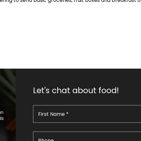
ffering to send basic groceries, fruit boxes and breakfast 
Let's chat about food!
an
ls