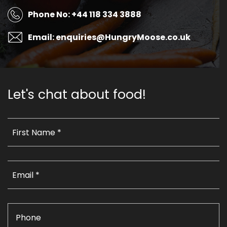
Phone No: +44 118 334 3888
Email: enquiries@HungryMoose.co.uk
Let's chat about food!