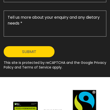
This site is protected by reCAPTCHA and the Google Privacy
Policy and Terms of Service apply.