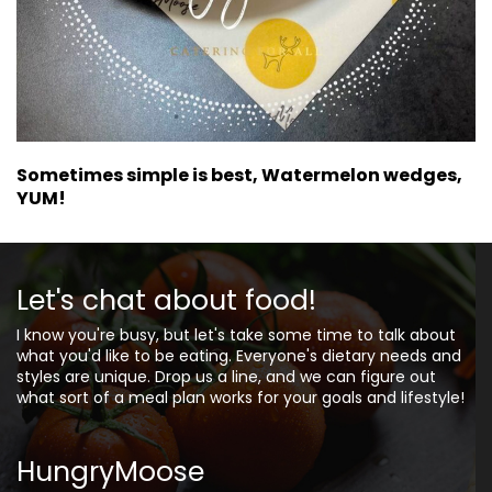
Sometimes simple is best, Watermelon wedges,
YUM!
Let's chat about food!
I know you're busy, but let's take some time to talk about
what you'd like to be eating. Everyone's dietary needs and
styles are unique. Drop us a line, and we can figure out
what sort of a meal plan works for your goals and lifestyle!
HungryMoose