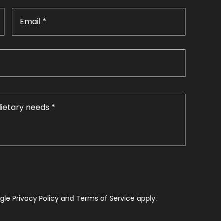
le Privacy Policy and Terms of Service apply.