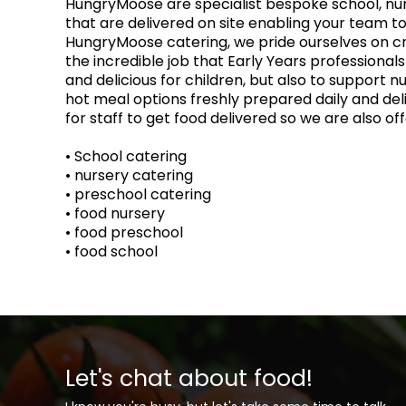
HungryMoose are specialist bespoke school, nurs
that are delivered on site enabling your team to
HungryMoose catering, we pride ourselves on cr
the incredible job that Early Years professional
and delicious for children, but also to support n
hot meal options freshly prepared daily and del
for staff to get food delivered so we are also o
• School catering
• nursery catering
• preschool catering
• food nursery
• food preschool
• food school
Let's chat about food!