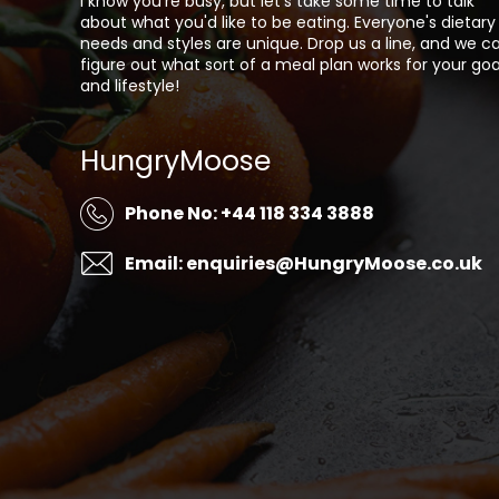
I know you're busy, but let's take some time to talk
about what you'd like to be eating. Everyone's dietary
needs and styles are unique. Drop us a line, and we c
figure out what sort of a meal plan works for your goa
and lifestyle!
HungryMoose
Phone No: +44 118 334 3888
Email: enquiries@HungryMoose.co.uk