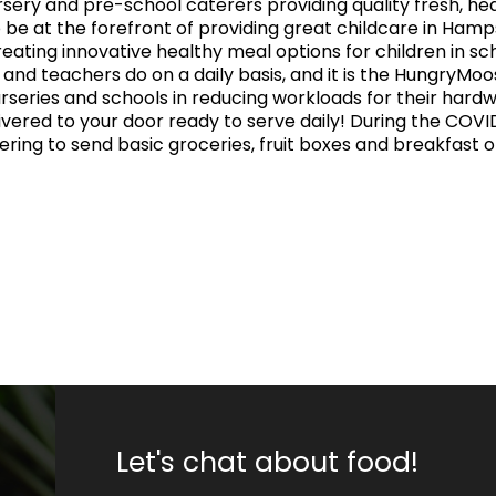
ery and pre-school caterers providing quality fresh, heal
 be at the forefront of providing great childcare in Hamps
eating innovative healthy meal options for children in s
s and teachers do on a daily basis, and it is the HungryMo
urseries and schools in reducing workloads for their hardw
ivered to your door ready to serve daily! During the COV
ffering to send basic groceries, fruit boxes and breakfast 
Let's chat about food!