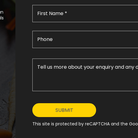
an
ls
This site is protected by reCAPTCHA and the Goog