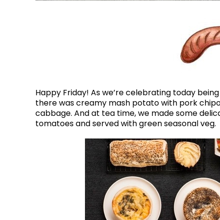
Happy Friday! As we’re celebrating today being 
there was creamy mash potato with pork chipola
cabbage. And at tea time, we made some delicat
tomatoes and served with green seasonal veg.