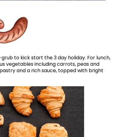
ub to kick start the 3 day holiday. For lunch,
us vegetables including carrots, peas and
astry and a rich sauce, topped with bright