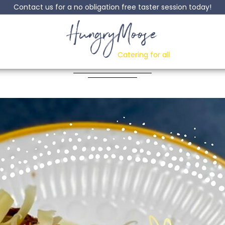
Contact us for a no obligation free taster session today!
HungryMoose
ay Bangers (and ma
Catering for all
Posted: 28 May, 2021