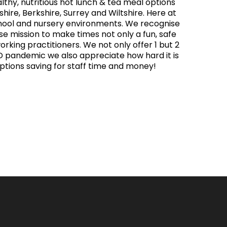
thy, nutritious hot lunch & tea meal options
hire, Berkshire, Surrey and Wiltshire. Here at
chool and nursery environments. We recognise
ose mission to make times not only a fun, safe
orking practitioners. We not only offer 1 but 2
ID pandemic we also appreciate how hard it is
options saving for staff time and money!