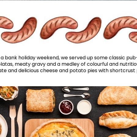
a bank holiday weekend, we served up some classic pub-gr
tas, meaty gravy and a medley of colourful and nutritio
e and delicious cheese and potato pies with shortcrust p