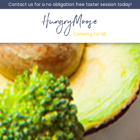
Contact us for a no obligation free taster session today!
HungryMoose
Catering for all