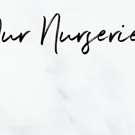
ur Nurseri