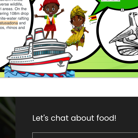
Let's chat about food!