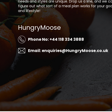
needs and styles are unique. Drop us a line, and we c
figure out what sort of a meal plan works for your goa
and lifestyle!
HungryMoose
Phone No: +44 118 334 3888
Email: enquiries@HungryMoose.co.uk