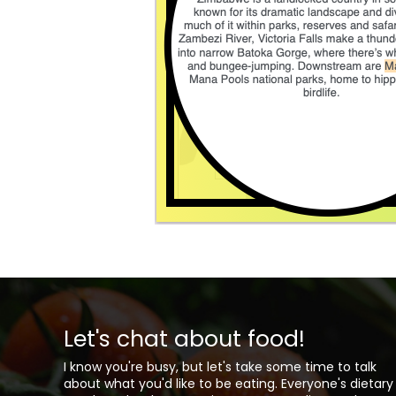
Let's chat about food!
I know you're busy, but let's take some time to talk
about what you'd like to be eating. Everyone's dietary