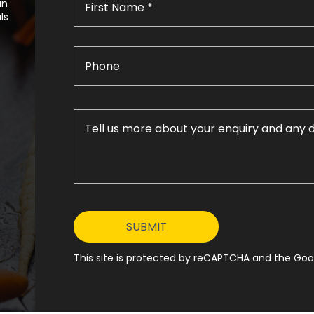
an
ls
This site is protected by reCAPTCHA and the Goog