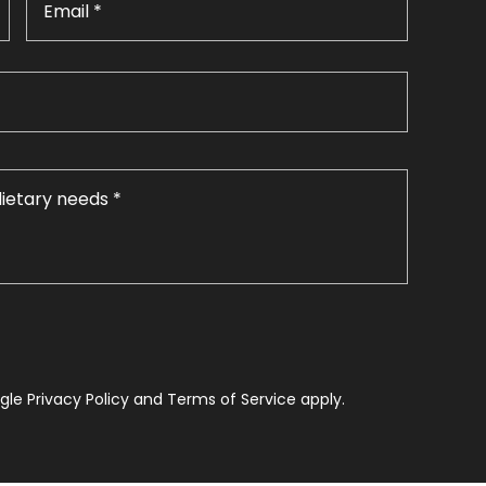
le Privacy Policy and Terms of Service apply.