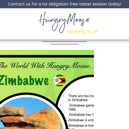
Contact us for a no obligation free taster session today!
HungryMoose
nd The World Zim
Catering for all
Posted: 04 December, 2023