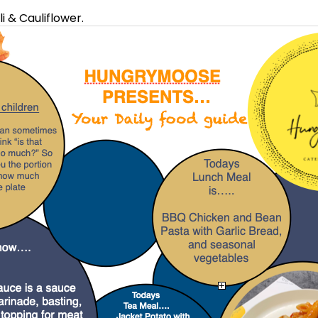
 & Cauliflower.