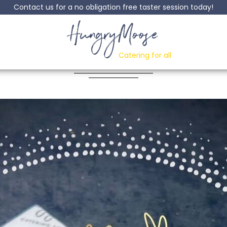
Contact us for a no obligation free taster session today!
HungryMoose
 Chicken & Bean P
Catering for all
Posted: 12 October, 2023