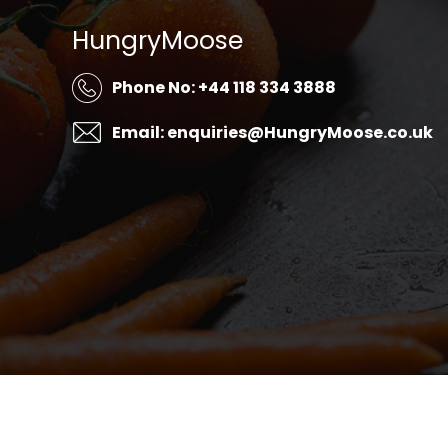
HungryMoose
Phone No: +44 118 334 3888
Email: enquiries@HungryMoose.co.uk