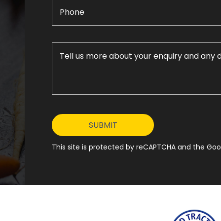
This site is protected by reCAPTCHA and the Goog