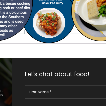
Let's chat about food!
an
ls