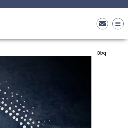
asta
Bbq