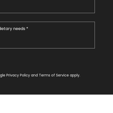
le Privacy Policy and Terms of Service apply.