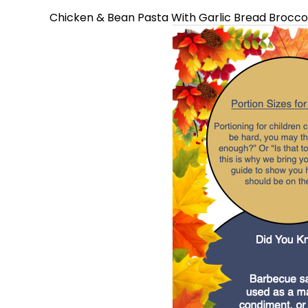
Chicken & Bean Pasta With Garlic Bread Broccoli