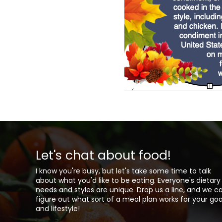
Let's chat about food!
I know you're busy, but let's take some time to talk
about what you'd like to be eating. Everyone's dietary
needs and styles are unique. Drop us a line, and we c
figure out what sort of a meal plan works for your goa
and lifestyle!