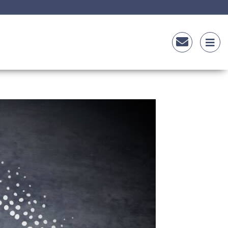
Sauce