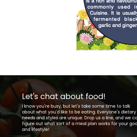
Let's chat about food!
I know you're busy, but let's take some time to talk
about what you'd like to be eating. Everyone's dietary
needs and styles are unique. Drop us a line, and we c
figure out what sort of a meal plan works for your goa
and lifestyle!