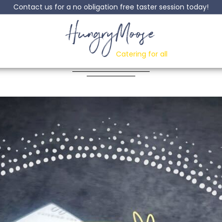
Contact us for a no obligation free taster session today!
HungryMoose
ken In Black Bean 
Catering for all
Posted: 02 May, 2024