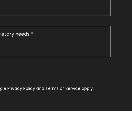
le Privacy Policy and Terms of Service apply.