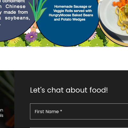
Let's chat about food!
an
ls