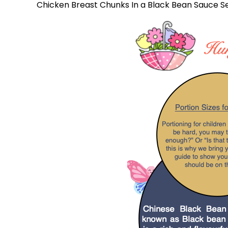
Chicken Breast Chunks In a Black Bean Sauce S