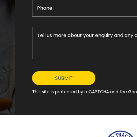
This site is protected by reCAPTCHA and the Goog