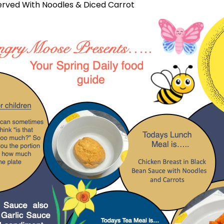
erved With Noodles & Diced Carrot