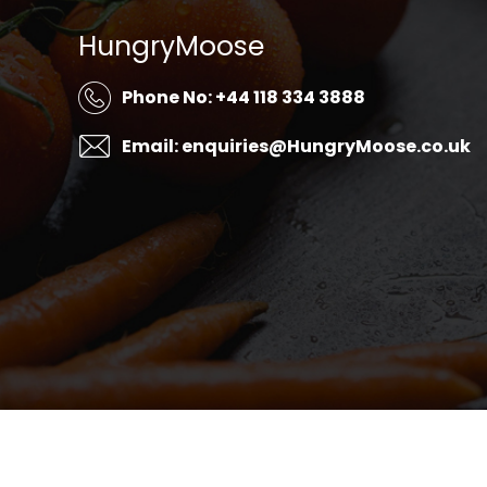
HungryMoose
Phone No: +44 118 334 3888
Email: enquiries@HungryMoose.co.uk