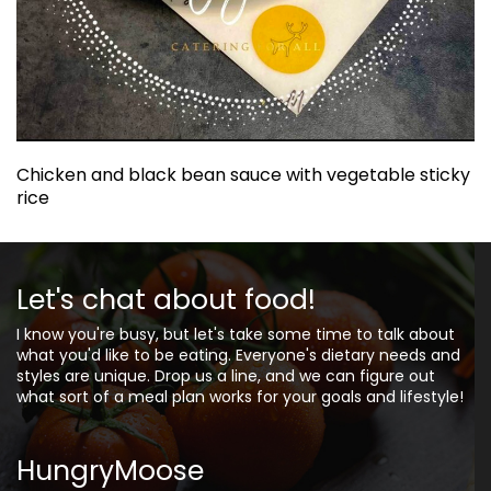
Chicken and black bean sauce with vegetable sticky
rice
Let's chat about food!
I know you're busy, but let's take some time to talk about
what you'd like to be eating. Everyone's dietary needs and
styles are unique. Drop us a line, and we can figure out
what sort of a meal plan works for your goals and lifestyle!
HungryMoose