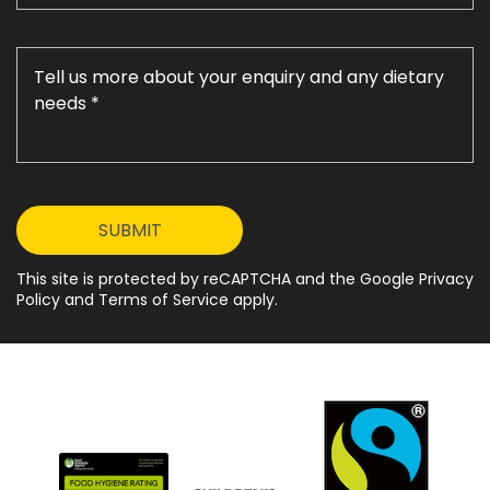
This site is protected by reCAPTCHA and the Google Privacy
Policy and Terms of Service apply.