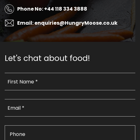
Phone No: +44 118 334 3888
Email: enquiries@HungryMoose.co.uk
Let's chat about food!