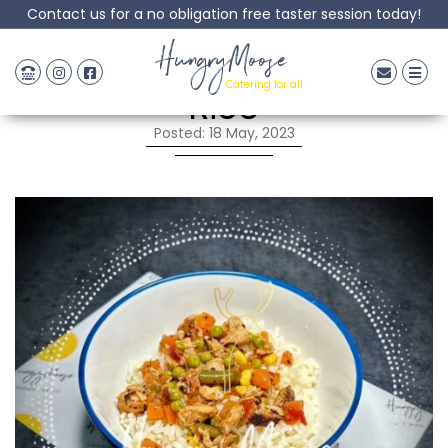
Contact us for a no obligation free taster session today!
Chinese Chicken Fried
HungryMoose
Catering for all
Rice
Posted: 18 May, 2023