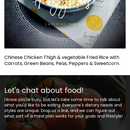
Chinese Chicken Thigh & vegetable Fried Rice with
Carrots, Green Beans, Peas, Peppers & Sweetcorn.
Let's chat about food!
I know you're busy, but let's take some time to talk about
what you'd like to be eating. Everyone's dietary needs and
styles are unique. Drop us a line, and we can figure out
what sort of a meal plan works for your goals and lifestyle!