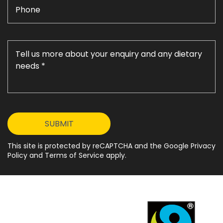
This site is protected by reCAPTCHA and the Google Privacy
Policy and Terms of Service apply.