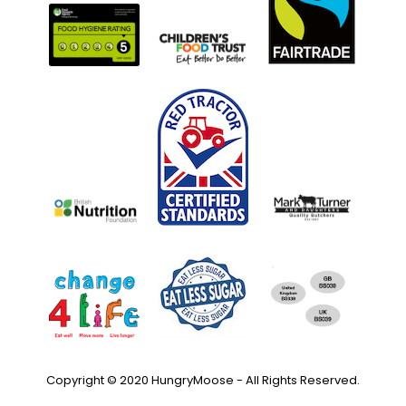
Copyright © 2020 HungryMoose - All Rights Reserved.
Privacy Policy