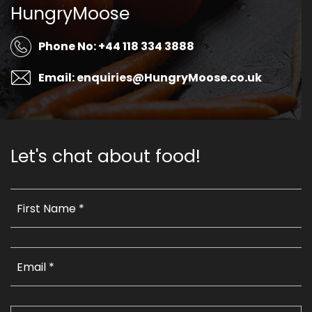
HungryMoose
Phone No: +44 118 334 3888
Email: enquiries@HungryMoose.co.uk
Let's chat about food!