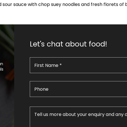
 sour sauce with chop suey noodles and fresh florets of 
Let's chat about food!
an
ls