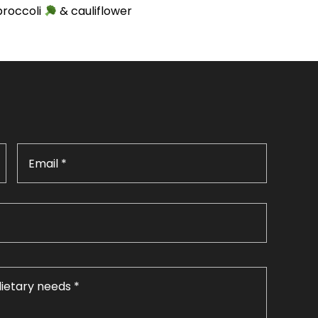
broccoli
& cauliflower