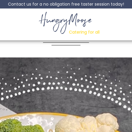
Contact us for a no obligation free taster session today!
HungryMoose
hinese spiced chick
Catering for all
Posted: 14 September, 2022