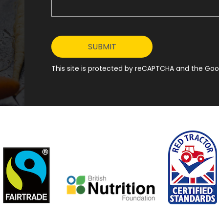
This site is protected by reCAPTCHA and the Goog