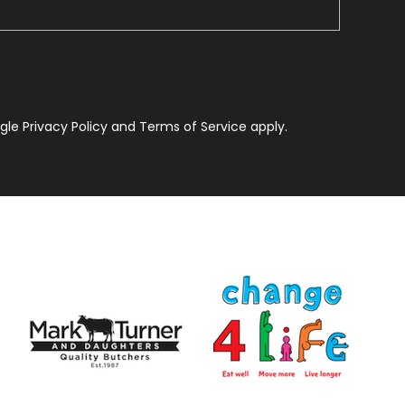
le Privacy Policy and Terms of Service apply.