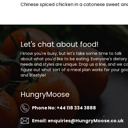
Chinese spiced chicken in a catonese sweet and
Let's chat about food!
I know you're busy, but let's take some time to talk
about what you'd like to be eating. Everyone's dietary
needs and styles are unique. Drop us a line, and we c
figure out what sort of a meal plan works for your goa
and lifestyle!
HungryMoose
Phone No: +44 118 334 3888
Email: enquiries@HungryMoose.co.uk