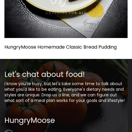
HungryMoose Homemade Classic Bread Pudding
Let's chat about food!
I know you're busy, but let's take some time to talk about
what you'd like to be eating. Everyone's dietary needs and
styles are unique. Drop us a line, and we can figure out
what sort of a meal plan works for your goals and lifestyle!
HungryMoose