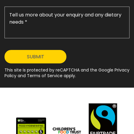
This site is protected by reCAPTCHA and the Google Privacy
Policy and Terms of Service apply.