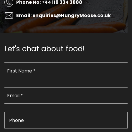
Phone No: +44 118 334 3888
Email: enquiries@HungryMoose.co.uk
Let's chat about food!