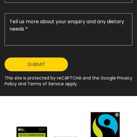
This site is protected by reCAPTCHA and the Google Privacy
Policy and Terms of Service apply.