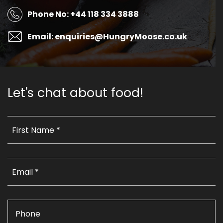
Phone No: +44 118 334 3888
Email: enquiries@HungryMoose.co.uk
Let's chat about food!