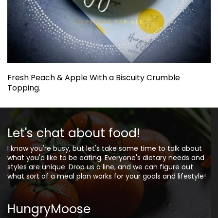
Fresh Peach & Apple With a Biscuity Crumble
Topping.
Let's chat about food!
I know you're busy, but let's take some time to talk about
what you'd like to be eating. Everyone's dietary needs and
styles are unique. Drop us a line, and we can figure out
what sort of a meal plan works for your goals and lifestyle!
HungryMoose