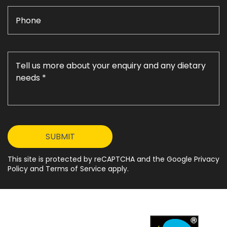
This site is protected by reCAPTCHA and the Google Privacy
Policy and Terms of Service apply.