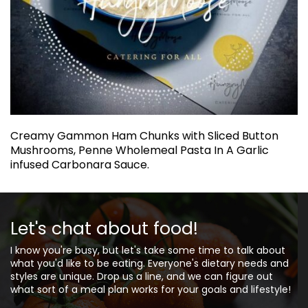
Creamy Gammon Ham Chunks with Sliced Button
Mushrooms, Penne Wholemeal Pasta In A Garlic
infused Carbonara Sauce.
Let's chat about food!
I know you're busy, but let's take some time to talk about
what you'd like to be eating. Everyone's dietary needs and
styles are unique. Drop us a line, and we can figure out
what sort of a meal plan works for your goals and lifestyle!