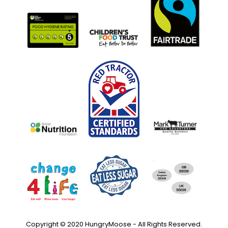
Copyright © 2020 HungryMoose - All Rights Reserved.