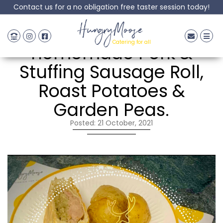
Contact us for a no obligation free taster session today!
HungryMoose
HungryMoose
Catering for all
homemade Pork &
Stuffing Sausage Roll,
Roast Potatoes &
Garden Peas.
Posted: 21 October, 2021