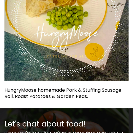
HungryMoose homemade Pork & Stuffing Sausage
Roll, Roast Potatoes & Garden Peas.
Let's chat about food!