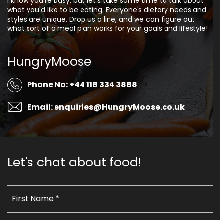
I know you're busy, but let's take some time to talk about
what you'd like to be eating. Everyone's dietary needs and
styles are unique. Drop us a line, and we can figure out
what sort of a meal plan works for your goals and lifestyle!
HungryMoose
Phone No: +44 118 334 3888
Email: enquiries@HungryMoose.co.uk
Let's chat about food!