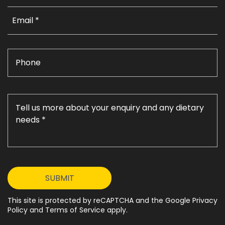
This site is protected by reCAPTCHA and the Google Privacy
Policy and Terms of Service apply.