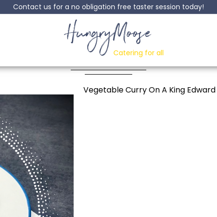
Contact us for a no obligation free taster session today!
HungryMoose
Jacket Potato
Catering for all
Posted: 25 June, 2024
Vegetable Curry On A King Edward