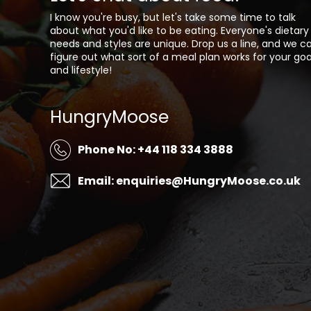
I know you're busy, but let's take some time to talk
about what you'd like to be eating. Everyone's dietary
needs and styles are unique. Drop us a line, and we c
figure out what sort of a meal plan works for your goa
and lifestyle!
HungryMoose
Phone No: +44 118 334 3888
Email: enquiries@HungryMoose.co.uk