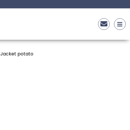
 Jacket potato