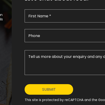
an
ls
This site is protected by reCAPTCHA and the Goog