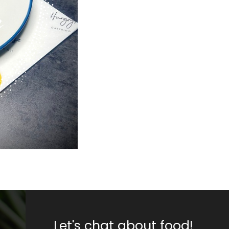
Let's chat about food!