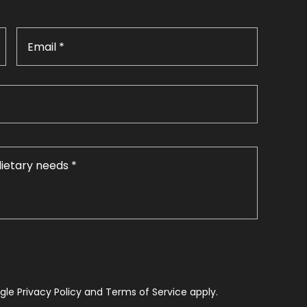
le Privacy Policy and Terms of Service apply.