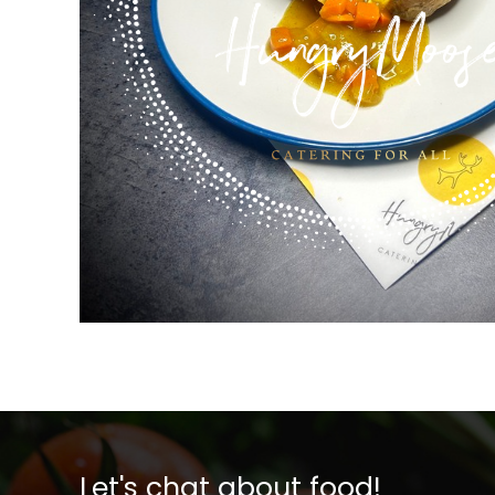
Let's chat about food!