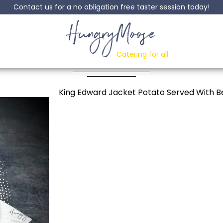
Contact us for a no obligation free taster session today!
HungryMoose
et Potato With Bolo
Catering for all
Posted: 01 October, 2024
King Edward Jacket Potato Served With 