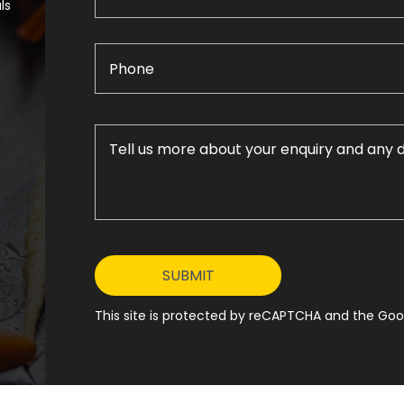
ls
This site is protected by reCAPTCHA and the Goog