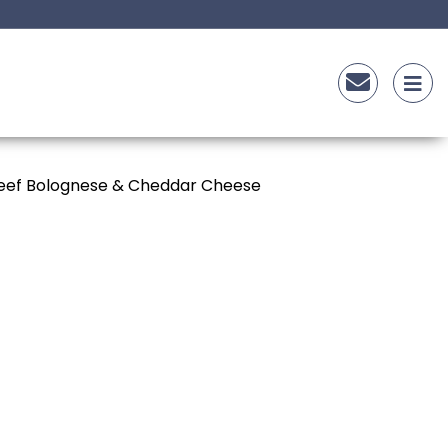
gnese
Beef Bolognese & Cheddar Cheese