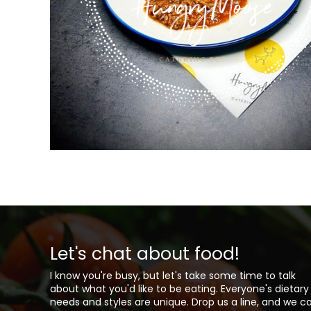
Let's chat about food!
I know you're busy, but let's take some time to talk
about what you'd like to be eating. Everyone's dietary
needs and styles are unique. Drop us a line, and we c