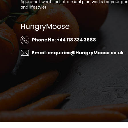
figure out what sort of a meal plan works for your goa
and lifestyle!
HungryMoose
Phone No: +44 118 334 3888
Email: enquiries@HungryMoose.co.uk