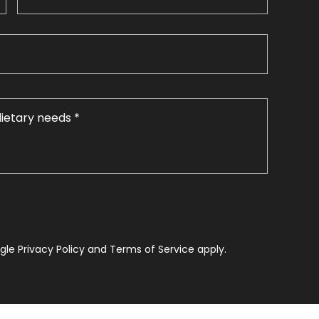
le Privacy Policy and Terms of Service apply.