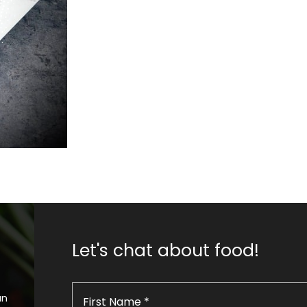
Let's chat about food!
an