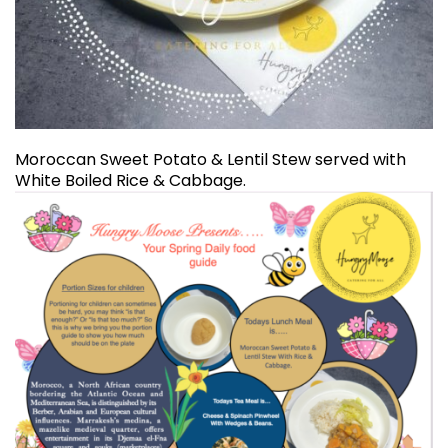
Moroccan Sweet Potato & Lentil Stew served with
White Boiled Rice & Cabbage.