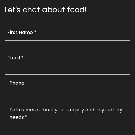
Let's chat about food!