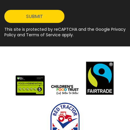
This site is protected by reCAPTCHA and the Google Privacy
Policy and Terms of Service apply.