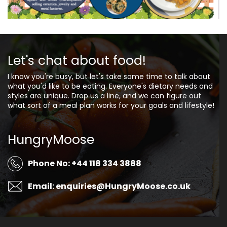
Let's chat about food!
I know you're busy, but let's take some time to talk about
what you'd like to be eating. Everyone's dietary needs and
styles are unique. Drop us a line, and we can figure out
what sort of a meal plan works for your goals and lifestyle!
HungryMoose
Phone No: +44 118 334 3888
Email: enquiries@HungryMoose.co.uk