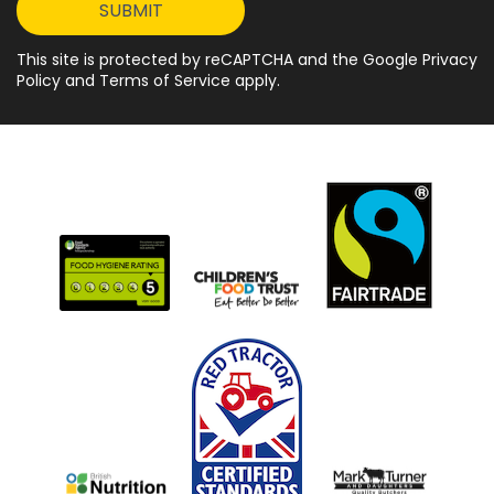
This site is protected by reCAPTCHA and the Google Privacy
Policy and Terms of Service apply.