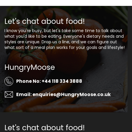
Let's chat about food!
I know you're busy, but let's take some time to talk about
what you'd like to be eating. Everyone's dietary needs and
styles are unique. Drop us a line, and we can figure out
what sort of a meal plan works for your goals and lifestyle!
HungryMoose
Phone No: +44 118 334 3888
Email: enquiries@HungryMoose.co.uk
Let's chat about food!