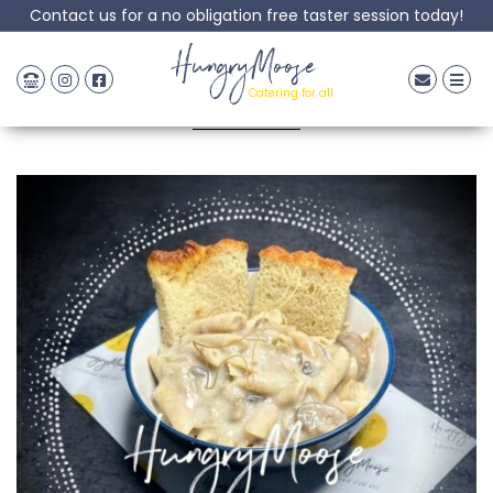
Contact us for a no obligation free taster session today!
Pasta carbonara
HungryMoose
Catering for all
Posted: 24 April, 2024