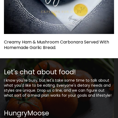
Creamy Ham & Mushroom Carbonara Served With
Homemade Garlic Bread.
Let's chat about food!
I know you're busy, but let's take some time to talk about
what you'd like to be eating. Everyone's dietary needs and
styles are unique. Drop us a line, and we can figure out
what sort of a meal plan works for your goals and lifestyle!
HungryMoose