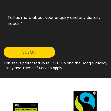
This site is protected by reCAPTCHA and the Google Privacy
Policy and Terms of Service apply.