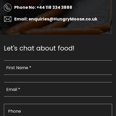
Phone No: +44 118 334 3888
Email: enquiries@HungryMoose.co.uk
Let's chat about food!