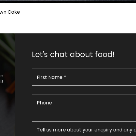
own Cake
Let's chat about food!
an
ls