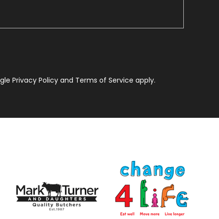
le Privacy Policy and Terms of Service apply.