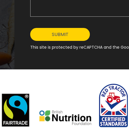
This site is protected by reCAPTCHA and the Goog