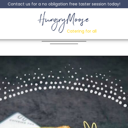
Contact us for a no obligation free taster session today!
HungryMoose
ach Upside Down C
Catering for all
Posted: 01 September, 2023