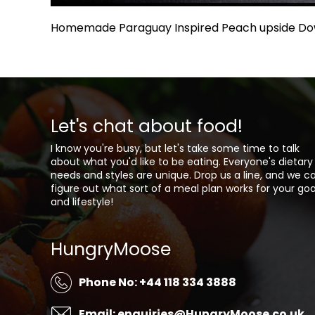
Homemade Paraguay Inspired Peach upside D
Let's chat about food!
I know you're busy, but let's take some time to talk
about what you'd like to be eating. Everyone's dietary
needs and styles are unique. Drop us a line, and we c
figure out what sort of a meal plan works for your goa
and lifestyle!
HungryMoose
Phone No: +44 118 334 3888
Email: enquiries@HungryMoose.co.uk