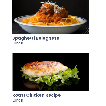
Spaghetti Bolognese
Lunch
Roast Chicken Recipe
Lunch