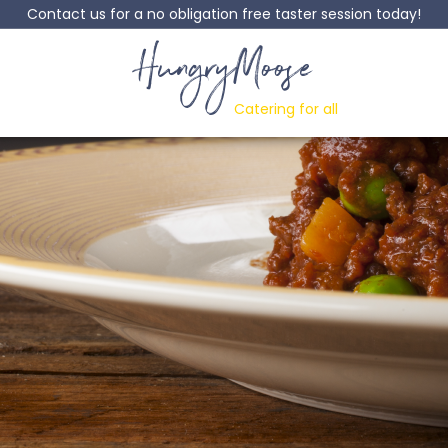
Contact us for a no obligation free taster session today!
HungryMoose
Catering for all