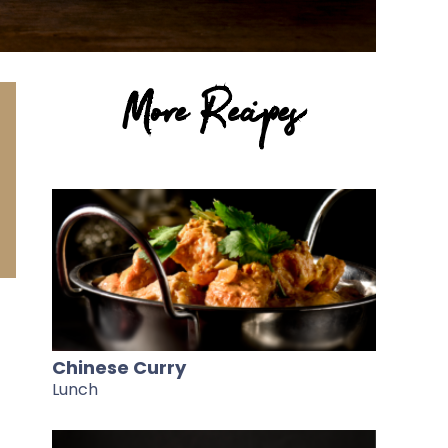
More Recipes
Chinese Curry
Lunch