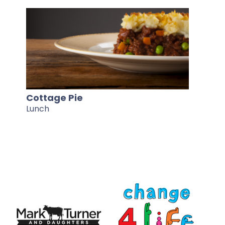
Cottage Pie
Lunch