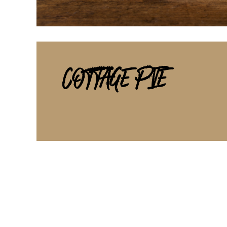
COTTAGE PIE