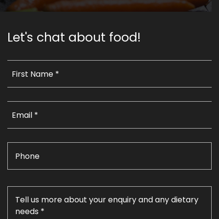
Let's chat about food!