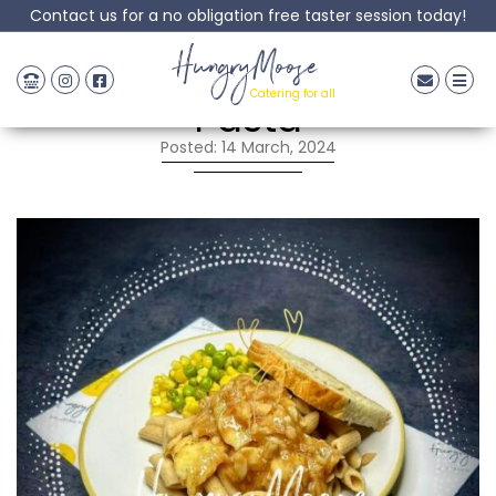
Contact us for a no obligation free taster session today!
Salmon & Broccoli
HungryMoose
Catering for all
Pasta
Posted: 14 March, 2024