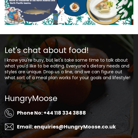
Let's chat about food!
I know you're busy, but let's take some time to talk about
what you'd like to be eating. Everyone's dietary needs and
styles are unique. Drop us a line, and we can figure out
what sort of a meal plan works for your goals and lifestyle!
HungryMoose
Phone No: +44 118 334 3888
Email: enquiries@HungryMoose.co.uk