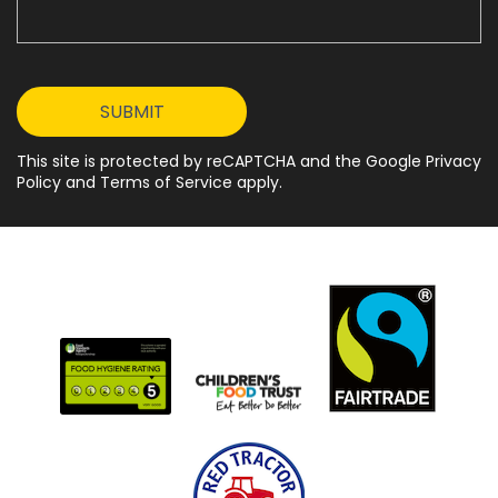
This site is protected by reCAPTCHA and the Google Privacy
Policy and Terms of Service apply.