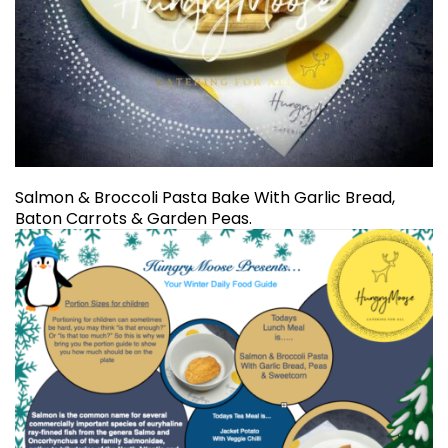
Salmon & Broccoli Pasta Bake With Garlic Bread,
Baton Carrots & Garden Peas.