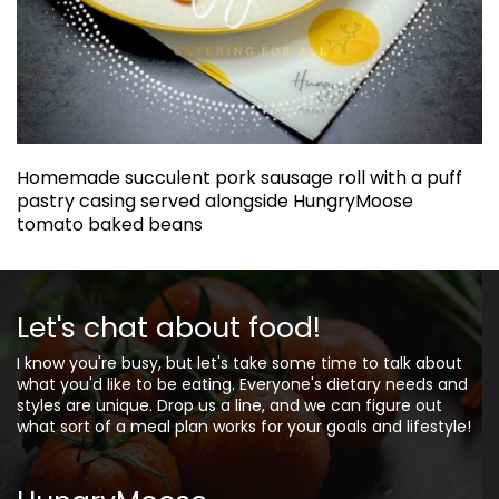
Homemade succulent pork sausage roll with a puff
pastry casing served alongside HungryMoose
tomato baked beans
Let's chat about food!
I know you're busy, but let's take some time to talk about
what you'd like to be eating. Everyone's dietary needs and
styles are unique. Drop us a line, and we can figure out
what sort of a meal plan works for your goals and lifestyle!