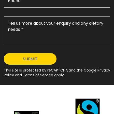
This site is protected by reCAPTCHA and the Google Privacy
Policy and Terms of Service apply.