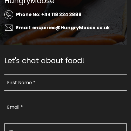
HungryMoose
Phone No: +44 118 334 3888
Email: enquiries@HungryMoose.co.uk
Let's chat about food!