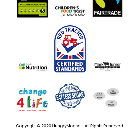
Copyright © 2020 HungryMoose - All Rights Reserved.
Privacy Policy