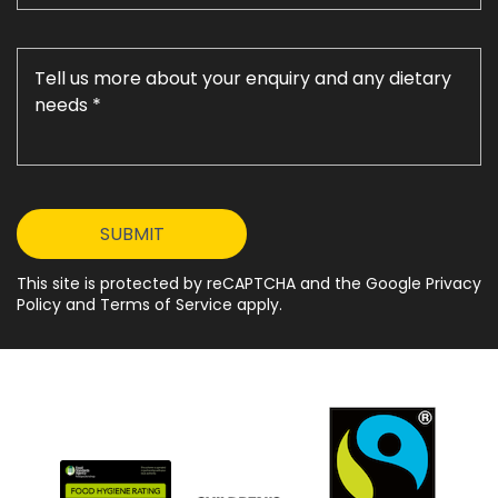
This site is protected by reCAPTCHA and the Google Privacy
Policy and Terms of Service apply.