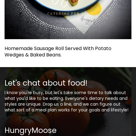
Homemade Sausage Roll Served With Potato
Wedges & Baked Beans.
Let's chat about food!
I know you're busy, but let's take some time to talk about
what you'd like to be eating. Everyone's dietary needs and
styles are unique. Drop us a line, and we can figure out
what sort of a meal plan works for your goals and lifestyle!
HungryMoose