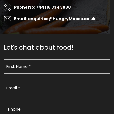
Phone No: +44 118 334 3888
Email: enquiries@HungryMoose.co.uk
Let's chat about food!