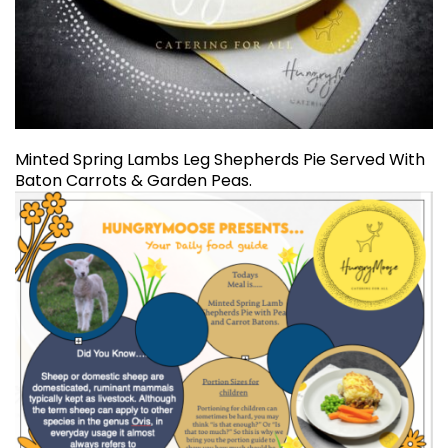
Minted Spring Lambs Leg Shepherds Pie Served With
Baton Carrots & Garden Peas.