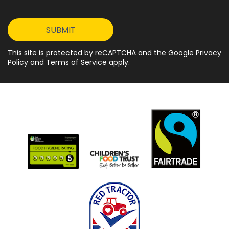
This site is protected by reCAPTCHA and the Google Privacy
Policy and Terms of Service apply.