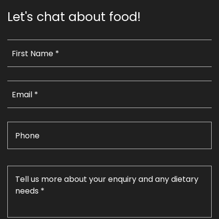
Let's chat about food!