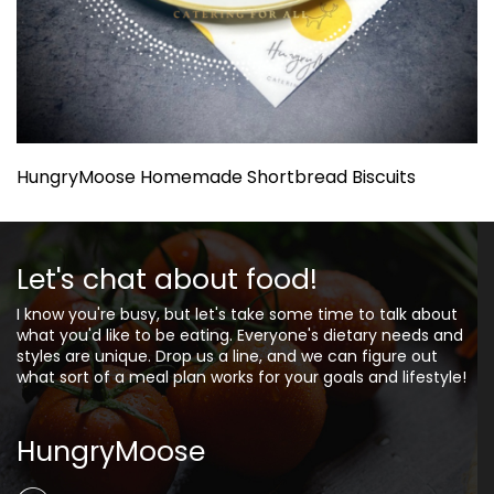
HungryMoose Homemade Shortbread Biscuits
Let's chat about food!
I know you're busy, but let's take some time to talk about
what you'd like to be eating. Everyone's dietary needs and
styles are unique. Drop us a line, and we can figure out
what sort of a meal plan works for your goals and lifestyle!
HungryMoose