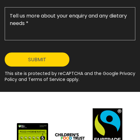
This site is protected by reCAPTCHA and the Google Privacy
Policy and Terms of Service apply.