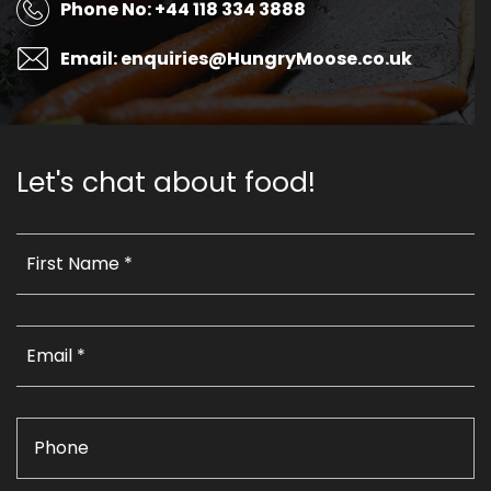
Phone No: +44 118 334 3888
Email: enquiries@HungryMoose.co.uk
Let's chat about food!