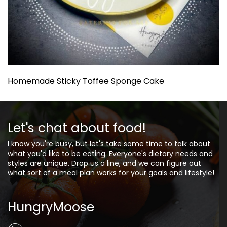
Homemade Sticky Toffee Sponge Cake
Let's chat about food!
I know you're busy, but let's take some time to talk about
what you'd like to be eating. Everyone's dietary needs and
styles are unique. Drop us a line, and we can figure out
what sort of a meal plan works for your goals and lifestyle!
HungryMoose