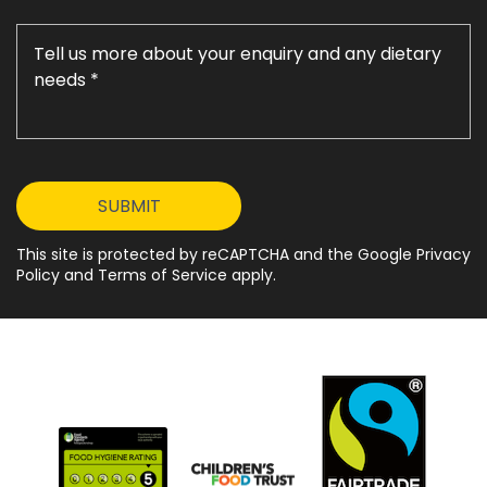
This site is protected by reCAPTCHA and the Google Privacy
Policy and Terms of Service apply.