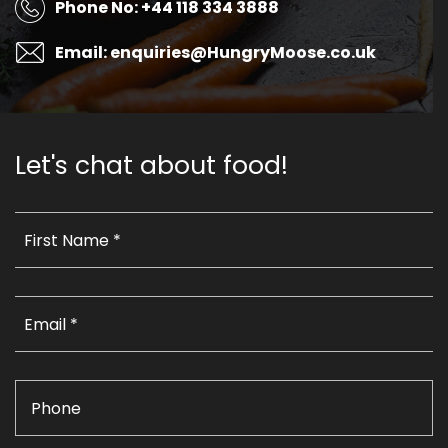
Phone No: +44 118 334 3888
Email: enquiries@HungryMoose.co.uk
Let's chat about food!