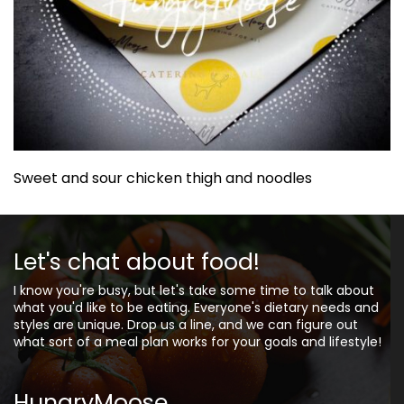
Sweet and sour chicken thigh and noodles
Let's chat about food!
I know you're busy, but let's take some time to talk about
what you'd like to be eating. Everyone's dietary needs and
styles are unique. Drop us a line, and we can figure out
what sort of a meal plan works for your goals and lifestyle!
HungryMoose