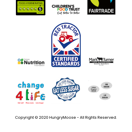
Copyright © 2020 HungryMoose - All Rights Reserved.
Privacy Policy