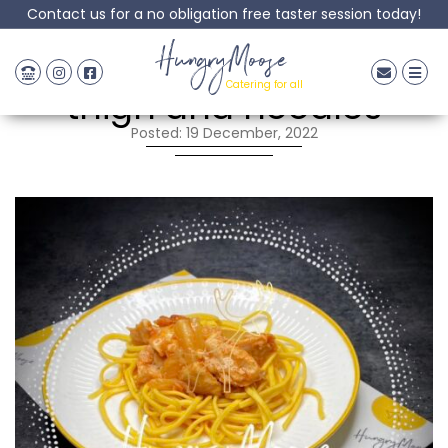
Contact us for a no obligation free taster session today!
Sweet & Sour chicken
HungryMoose
Catering for all
thigh and noodles
Posted: 19 December, 2022