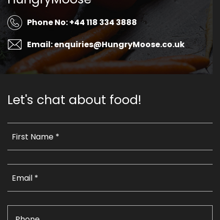
Phone No: +44 118 334 3888
Email: enquiries@HungryMoose.co.uk
Let's chat about food!