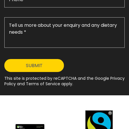
This site is protected by reCAPTCHA and the Google Privacy
Policy and Terms of Service apply.