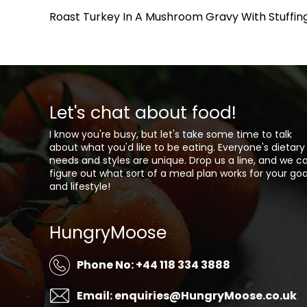
Roast Turkey In A Mushroom Gravy With Stuffing
Let's chat about food!
I know you're busy, but let's take some time to talk
about what you'd like to be eating. Everyone's dietary
needs and styles are unique. Drop us a line, and we c
figure out what sort of a meal plan works for your goa
and lifestyle!
HungryMoose
Phone No: +44 118 334 3888
Email: enquiries@HungryMoose.co.uk