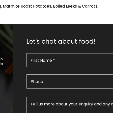
, Marmite Roast Potatoes, Boiled Leeks & Carrots.
Let's chat about food!
an
ls