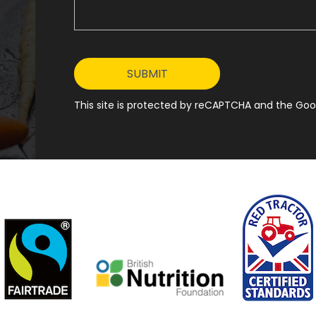
This site is protected by reCAPTCHA and the Goog