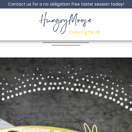
Contact us for a no obligation free taster session today!
HungryMoose
Turkey roast Dinner
Catering for all
Posted: 09 February, 2023