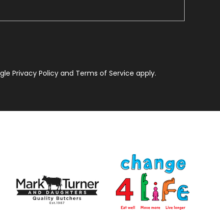
le Privacy Policy and Terms of Service apply.