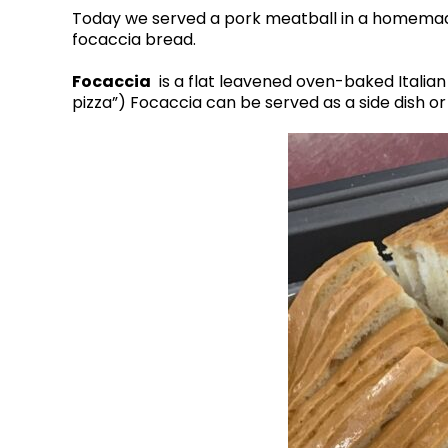
Today we served a pork meatball in a homema
focaccia bread.
Focaccia
is a flat leavened oven-baked Italian b
pizza”) Focaccia can be served as a side dish o