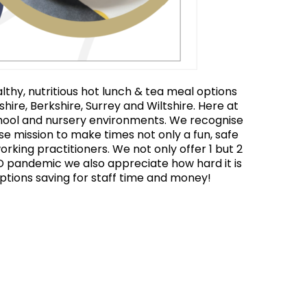
thy, nutritious hot lunch & tea meal options
hire, Berkshire, Surrey and Wiltshire. Here at
chool and nursery environments. We recognise
ose mission to make times not only a fun, safe
orking practitioners. We not only offer 1 but 2
ID pandemic we also appreciate how hard it is
options saving for staff time and money!