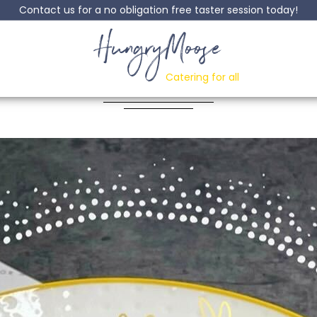
Contact us for a no obligation free taster session today!
HungryMoose
Meatballs
Catering for all
Posted: 21 June, 2022