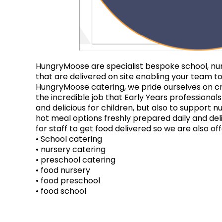
HungryMoose are specialist bespoke school, nurs
that are delivered on site enabling your team to
HungryMoose catering, we pride ourselves on cr
the incredible job that Early Years professional
and delicious for children, but also to support n
hot meal options freshly prepared daily and del
for staff to get food delivered so we are also o
• School catering
• nursery catering
• preschool catering
• food nursery
• food preschool
• food school