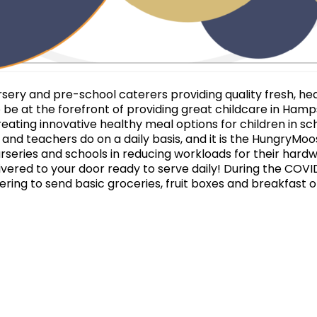
ery and pre-school caterers providing quality fresh, heal
 be at the forefront of providing great childcare in Hamps
eating innovative healthy meal options for children in s
s and teachers do on a daily basis, and it is the HungryMo
urseries and schools in reducing workloads for their hardw
ivered to your door ready to serve daily! During the COV
ffering to send basic groceries, fruit boxes and breakfast 