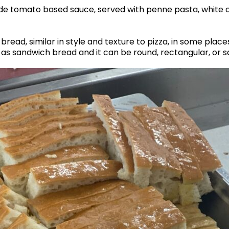
de tomato based sauce, served with penne pasta, white
read, similar in style and texture to pizza, in some places,
r as sandwich bread and it can be round, rectangular, or 