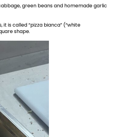
 cabbage, green beans and homemade garlic
 it is called “pizza bianca” (“white
square shape.