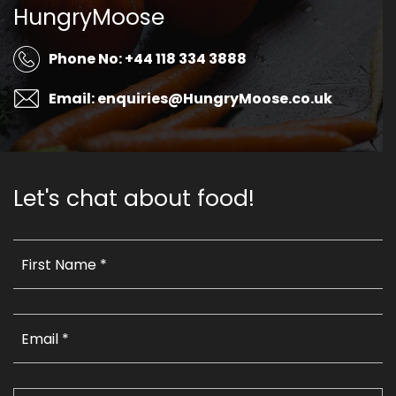
HungryMoose
Phone No: +44 118 334 3888
Email: enquiries@HungryMoose.co.uk
Let's chat about food!