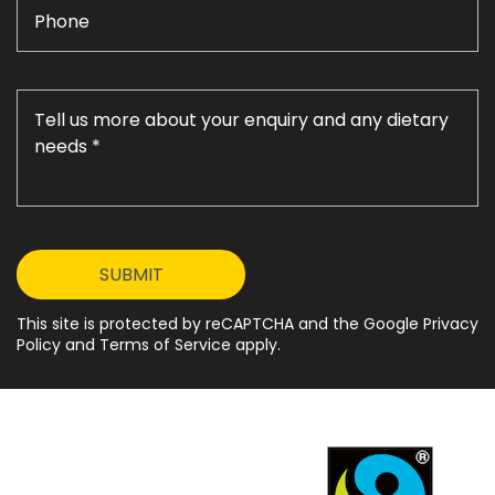
This site is protected by reCAPTCHA and the Google Privacy
Policy and Terms of Service apply.