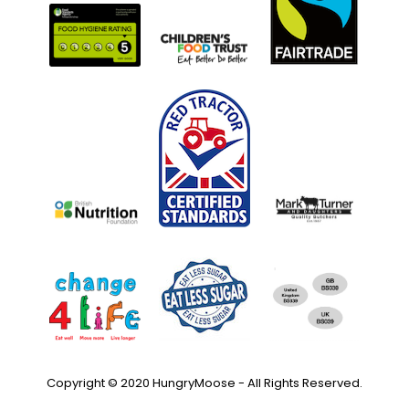
Copyright © 2020 HungryMoose - All Rights Reserved.
Privacy Policy