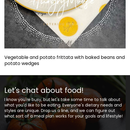
Vegetable and potato frittata with baked beans and
potato wedges
Let's chat about food!
I know you're busy, but let's take some time to talk about
what you'd like to be eating. Everyone's dietary needs and
styles are unique. Drop us a line, and we can figure out
what sort of a meal plan works for your goals and lifestyle!