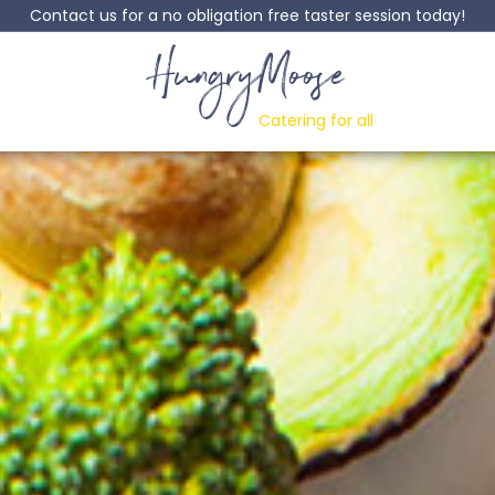
Contact us for a no obligation free taster session today!
HungryMoose
Catering for all