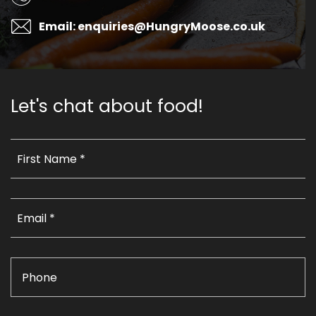
Email: enquiries@HungryMoose.co.uk
Let's chat about food!