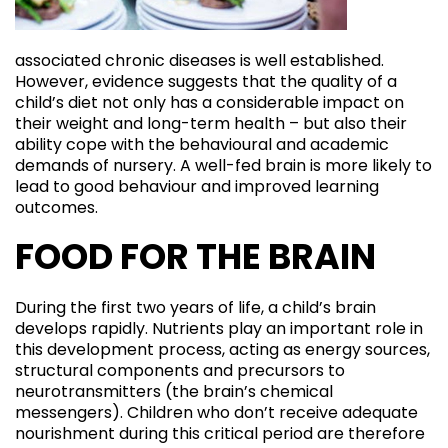
associated chronic diseases is well established.
However, evidence suggests that the quality of a
child’s diet not only has a considerable impact on
their weight and long-term health – but also their
ability cope with the behavioural and academic
demands of nursery. A well-fed brain is more likely to
lead to good behaviour and improved learning
outcomes.
FOOD FOR THE BRAIN
During the first two years of life, a child’s brain
develops rapidly. Nutrients play an important role in
this development process, acting as energy sources,
structural components and precursors to
neurotransmitters (the brain’s chemical
messengers). Children who don’t receive adequate
nourishment during this critical period are therefore