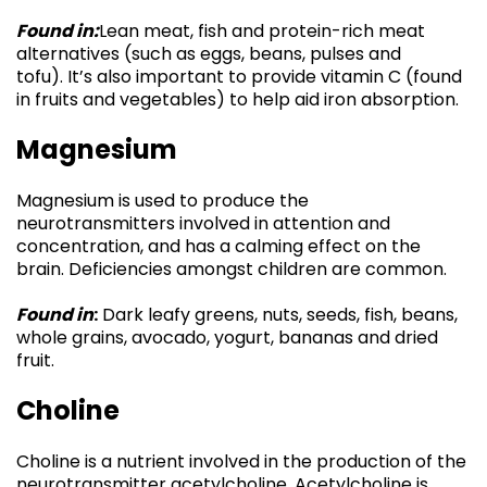
Found in:
Lean meat, fish and protein-rich meat
alternatives (such as eggs, beans, pulses and
tofu). It’s also important to provide vitamin C (found
in fruits and vegetables) to help aid iron absorption.
Magnesium
Magnesium is used to produce the
neurotransmitters involved in attention and
concentration, and has a calming effect on the
brain. Deficiencies amongst children are common.
Found in
:
Dark leafy greens, nuts, seeds, fish, beans,
whole grains, avocado, yogurt, bananas and dried
fruit.
Choline
Choline is a nutrient involved in the production of the
neurotransmitter acetylcholine. Acetylcholine is