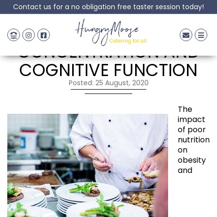
Contact us for a no obligation free taster session today!
FOOD FOR
HungryMoose
Catering for all
CONCENTRATION AND
COGNITIVE FUNCTION
Posted: 25 August, 2020
The
impact
of poor
nutrition
on
obesity
and