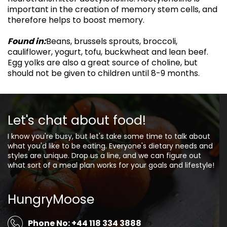
important in the creation of memory stem cells, and
therefore helps to boost memory.
Found in:
Beans, brussels sprouts, broccoli,
cauliflower, yogurt, tofu, buckwheat and lean beef.
Egg yolks are also a great source of choline, but
should not be given to children until 8-9 months.
Let's chat about food!
I know you're busy, but let's take some time to talk about
what you'd like to be eating. Everyone's dietary needs and
styles are unique. Drop us a line, and we can figure out
what sort of a meal plan works for your goals and lifestyle!
HungryMoose
Phone No: +44 118 334 3888