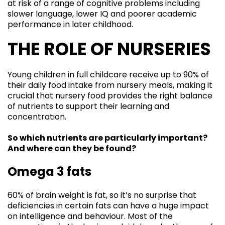
at risk of a range of cognitive problems including
slower language, lower IQ and poorer academic
performance in later childhood.
THE ROLE OF NURSERIES
Young children in full childcare receive up to 90% of
their daily food intake from nursery meals, making it
crucial that nursery food provides the right balance
of nutrients to support their learning and
concentration.
So which nutrients are particularly important?
And where can they be found?
Omega 3 fats
60% of brain weight is fat, so it’s no surprise that
deficiencies in certain fats can have a huge impact
on intelligence and behaviour. Most of the