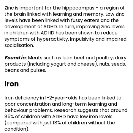
Zinc is important for the hippocampus – a region of
the brain linked with learning and memory. Low zinc
levels have been linked with fussy eaters and the
development of ADHD. In turn, improving zinc levels
in children with ADHD has been shown to reduce
symptoms of hyperactivity, impulsivity and impaired
socialisation.
Found in
:
Meats such as lean beef and poultry, dairy
products (including yogurt and cheese), nuts, seeds,
beans and pulses.
Iron
Iron deficiency in 1-2-year-olds has been linked to
poor concentration and long-term learning and
behaviour problems. Research suggests that around
85% of children with ADHD have low iron levels
(compared with just 18% of children without the
condition).