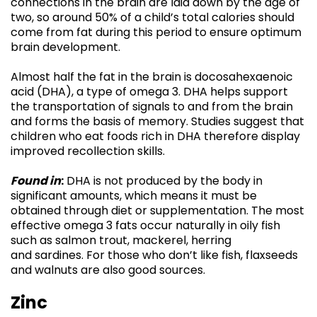
connections in the brain are laid down by the age of
two, so around 50% of a child’s total calories should
come from fat during this period to ensure optimum
brain development.
Almost half the fat in the brain is docosahexaenoic
acid (DHA), a type of omega 3. DHA helps support
the transportation of signals to and from the brain
and forms the basis of memory. Studies suggest that
children who eat foods rich in DHA therefore display
improved recollection skills.
Found in
:
DHA is not produced by the body in
significant amounts, which means it must be
obtained through diet or supplementation. The most
effective omega 3 fats occur naturally in oily fish
such as salmon trout, mackerel, herring
and sardines. For those who don’t like fish, flaxseeds
and walnuts are also good sources.
Zinc