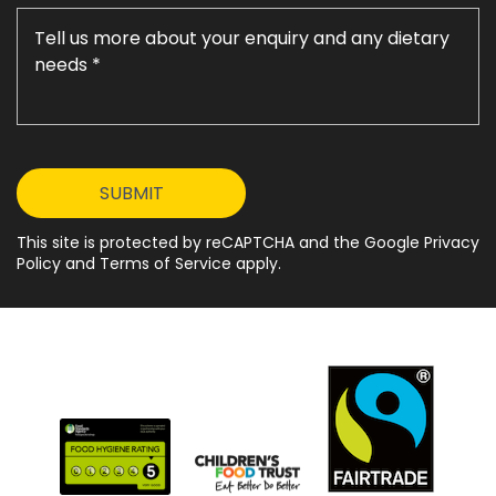
This site is protected by reCAPTCHA and the Google Privacy
Policy and Terms of Service apply.