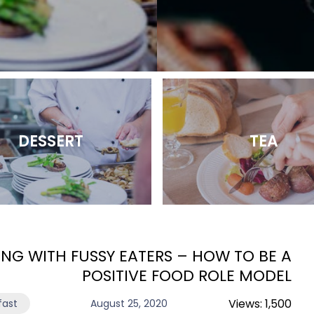
DESSERT
TEA
ING WITH FUSSY EATERS – HOW TO BE A
POSITIVE FOOD ROLE MODEL
Views:
1,500
fast
August 25, 2020