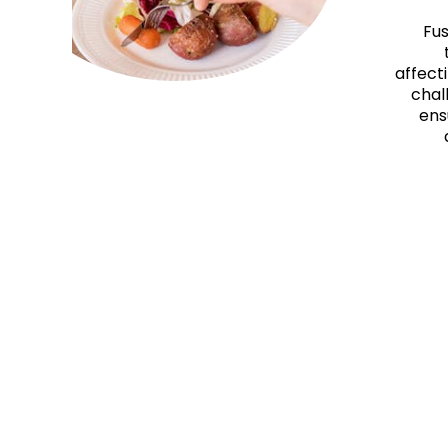
Fus
affecti
chal
ens