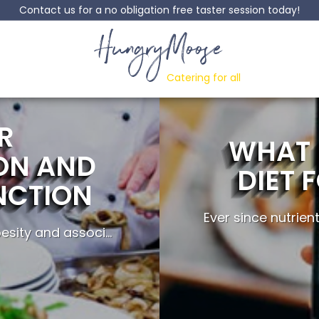
Contact us for a no obligation free taster session today!
HungryMoose
Catering for all
R
WHAT 
ON AND
DIET 
NCTION
Ever since nutrien
sity and associ...