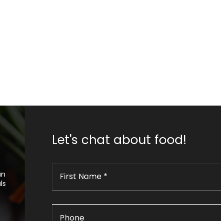
Let's chat about food!
an
ls