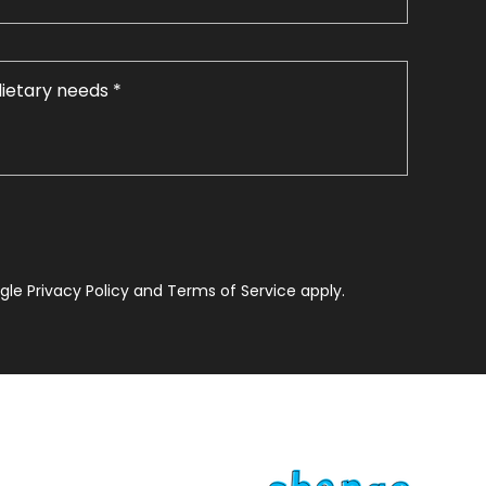
le Privacy Policy and Terms of Service apply.