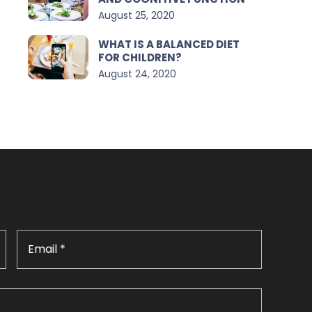
August 25, 2020
WHAT IS A BALANCED DIET
FOR CHILDREN?
August 24, 2020