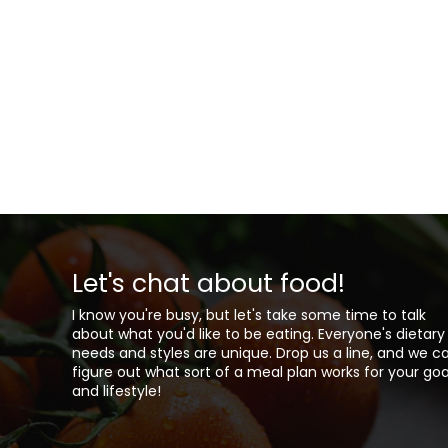
Let's chat about food!
I know you're busy, but let's take some time to talk
about what you'd like to be eating. Everyone's dietary
needs and styles are unique. Drop us a line, and we c
figure out what sort of a meal plan works for your goa
and lifestyle!