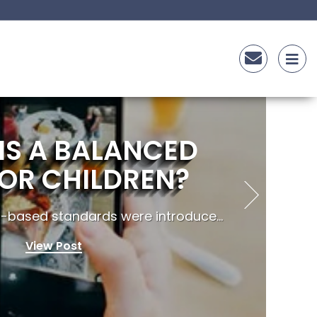
IS A BALANCED
FOR CHILDREN?
t-based standards were introduce...
View Post
F