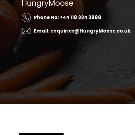
HungryMoose
Phone No: +44 118 334 3888
Email: enquiries@HungryMoose.co.uk