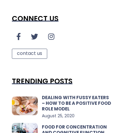
CONNECT US
contact us
TRENDING POSTS
DEALING WITH FUSSY EATERS
– HOW TO BE A POSITIVE FOOD
ROLE MODEL
August 25, 2020
FOOD FOR CONCENTRATION
AND COGNITIVE FUNCTION