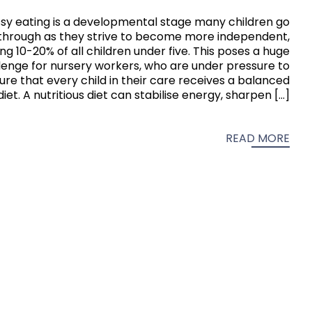
sy eating is a developmental stage many children go
through as they strive to become more independent,
ng 10-20% of all children under five. This poses a huge
lenge for nursery workers, who are under pressure to
ure that every child in their care receives a balanced
diet. A nutritious diet can stabilise energy, sharpen […]
READ MORE