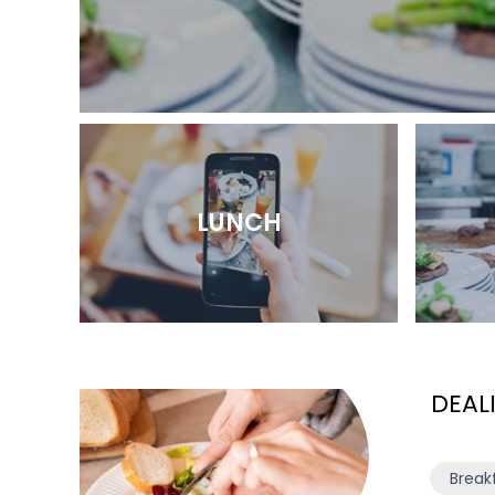
LUNCH
DEAL
Break