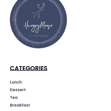
CATEGORIES
Lunch
Dessert
Tea
Breakfast