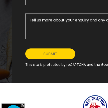
This site is protected by reCAPTCHA and the Goog