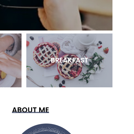
BREAKFAST
ABOUT ME