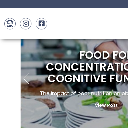
FOOD FO
CONCENTRATI
COGNITIVE FU
The impact of poor nutrition on obe
View Post
..